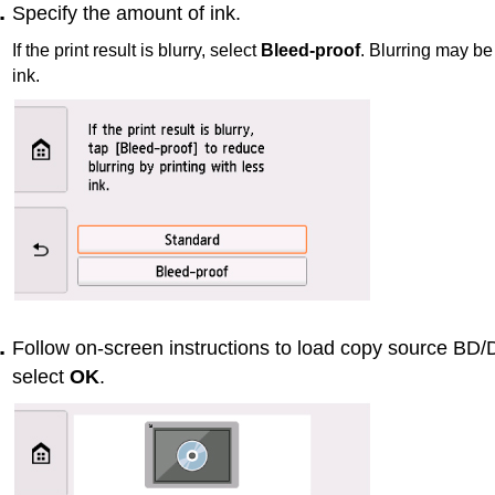
Specify the amount of ink.
If the print result is blurry, select
Bleed-proof
.
Blurring may be 
ink.
Follow on-screen instructions to load copy source B
select
OK
.