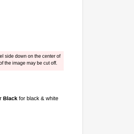
el side down on the center of
 of the image may be cut off.
or
Black
for black & white