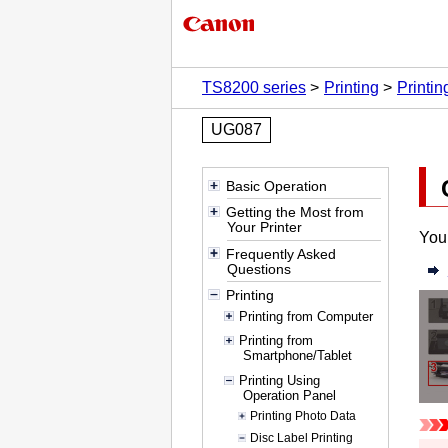
TS8200 series
Printing
Printi
UG087
Basic Operation
Getting the Most from
Your Printer
You 
Frequently Asked
Questions
Printing
Printing from Computer
Printing from
Smartphone/Tablet
Printing Using
Operation Panel
Printing Photo Data
Disc Label Printing