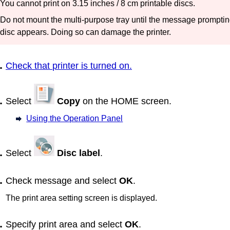
You cannot print on 3.15 inches / 8 cm printable discs.
Do not mount the
multi-purpose tray
until the message prompting
disc appears.
Doing so can damage the
printer
.
Check that
printer
is turned on.
Select
Copy
on the HOME screen.
Using the Operation Panel
Select
Disc label
.
Check message and select
OK
.
The print area setting screen is displayed.
Specify print area and select
OK
.