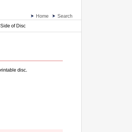
Home
Search
Side of Disc
rintable disc.