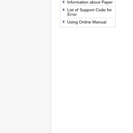
Information about Paper
List of Support Code for
Error
Using Online Manual