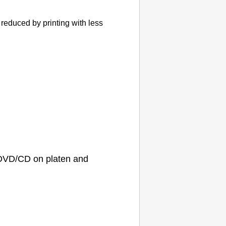
reduced by printing with less
D/DVD/CD on
platen
and