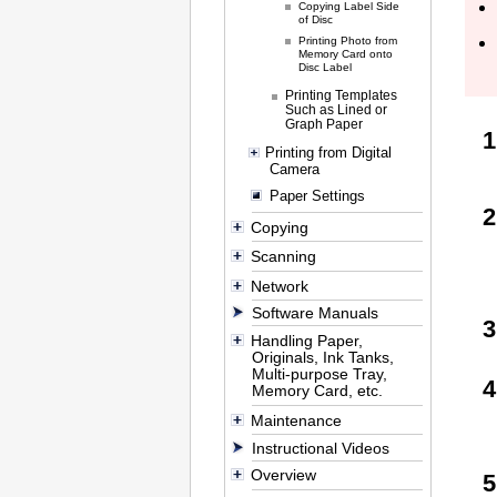
Copying Label Side
of Disc
Printing Photo from
Memory Card onto
Disc Label
Printing Templates
Such as Lined or
Graph Paper
Printing from Digital
Camera
Paper Settings
Copying
Scanning
Network
Software Manuals
Handling Paper,
Originals, Ink Tanks,
Multi-purpose Tray,
Memory Card, etc.
Maintenance
Instructional Videos
Overview