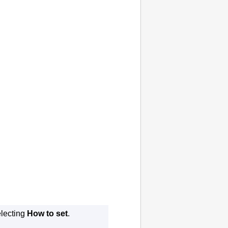
electing
How to set
.