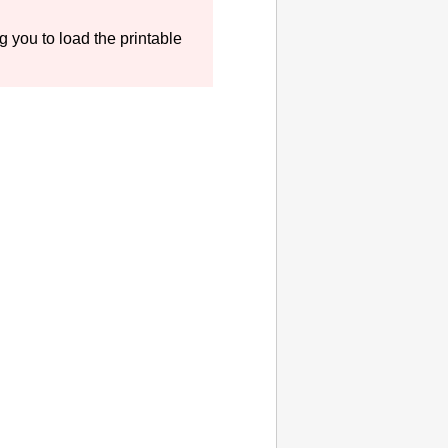
 you to load the printable