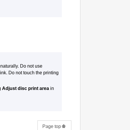
 naturally.
Do not use
ink.
Do not touch the printing
ng
Adjust disc print area
in
Page top