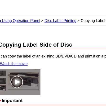
ng Using Operation Panel
Disc Label Printing
Copying Label 
Copying Label Side of Disc
can copy the label of an existing BD/DVD/CD and print it on a p
Watch the movie
Important