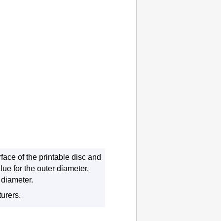
face of the printable disc and
ue for the outer diameter,
 diameter.
turers.