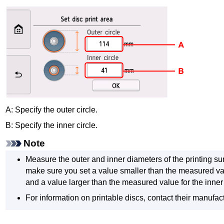
A: Specify the outer circle.
B: Specify the inner circle.
Note
Measure the outer and inner diameters of the printing sur
make sure you set a value smaller than the measured val
and a value larger than the measured value for the inner
For information on printable discs, contact their manufac