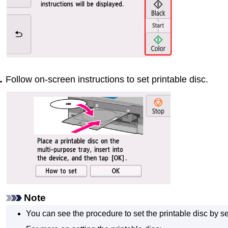
Follow on-screen instructions to set printable disc.
Note
You can see the procedure to set the printable disc by s