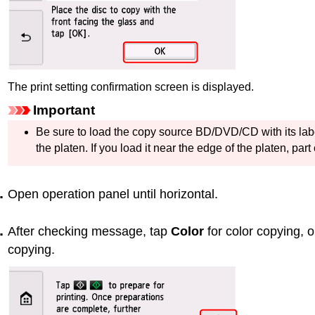
The print setting confirmation screen is displayed.
Important
Be sure to load the copy source BD/DVD/CD with its lab
the
platen
.
If you load it near the edge of the
platen
, part
Open
operation panel
until horizontal.
After checking message, tap
Color
for color copying, 
copying.