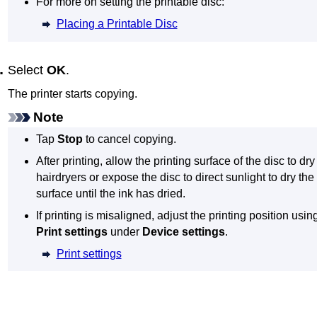
For more on setting the printable disc:
Placing a Printable Disc
Select
OK
.
The
printer
starts copying.
Note
Tap
Stop
to cancel copying.
After printing, allow the printing surface of the disc to dry
hairdryers or expose the disc to direct sunlight to dry the 
surface until the ink has dried.
If printing is misaligned, adjust the printing position usi
Print settings
under
Device settings
.
Print settings