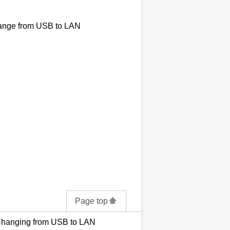
hange from
USB
to LAN
Page top
Changing from USB to LAN