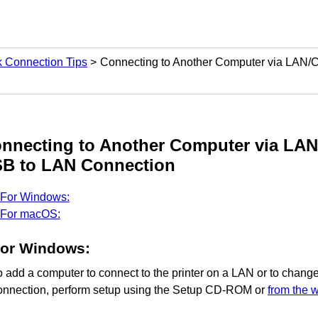
 Connection Tips
Connecting to Another Computer via LAN/
nnecting to Another Computer via LA
SB
to LAN Connection
For Windows:
For macOS:
For
Windows
:
o add a computer to connect to the
printer
on a LAN or to chang
onnection, perform setup using the
Setup CD-ROM
or
from the 