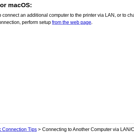
For
macOS
:
o connect an additional computer to the
printer
via LAN, or to c
onnection, perform setup
from the web page
.
 Connection Tips
Connecting to Another Computer via LAN/