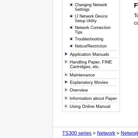
Changing Network
Settings
T
IJ Network Device
Setup Utility
c
Network Connection
Tips
Troubleshooting
Notice/Restriction
Application Manuals
Handling Paper, FINE
Cartridges, etc.
Maintenance
Explanatory Movies
Overview
Information about Paper
Using Online Manual
TS300 series
Network
Network