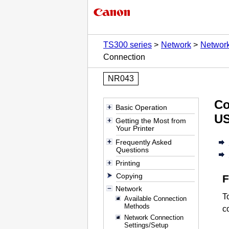
TS300 series
Network
Network
Connection
NR043
Co
Basic Operation
U
Getting the Most from
Your Printer
Frequently Asked
Questions
Printing
Copying
Network
T
Available Connection
Methods
c
Network Connection
Settings/Setup