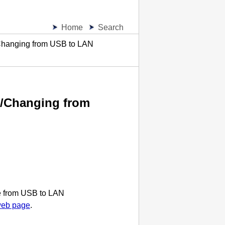
Home
Search
Changing from USB to LAN
N/Changing from
e from
USB
to LAN
web page
.