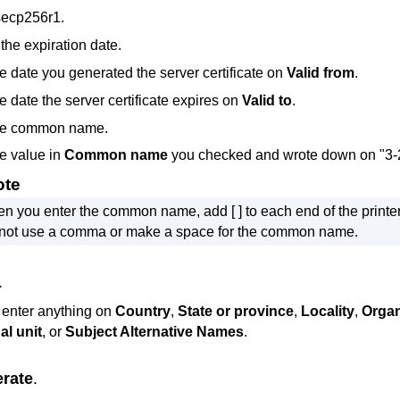
secp256r1
.
the expiration date.
he date you generated the server certificate on
Valid from
.
e date the server certificate expires on
Valid to
.
the common name.
he value in
Common name
you checked and wrote down on "3-
ote
n you enter the common name, add [ ] to each end of the
printe
not use a comma or make a space for the common name.
.
 enter anything on
Country
,
State or province
,
Locality
,
Organ
al unit
, or
Subject Alternative Names
.
rate
.