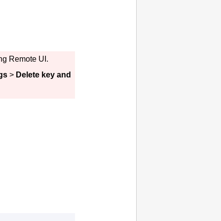
ing
Remote UI
.
gs
>
Delete key and