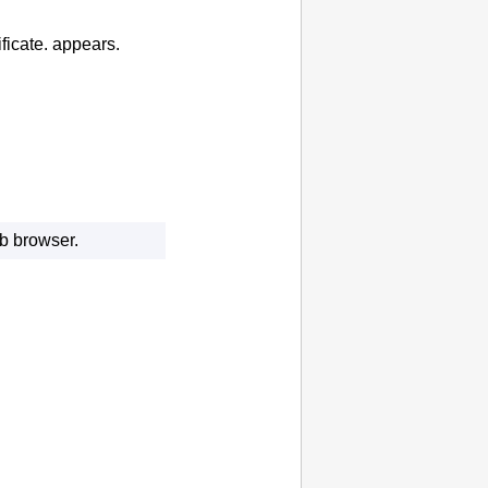
ficate.
appears.
eb browser.