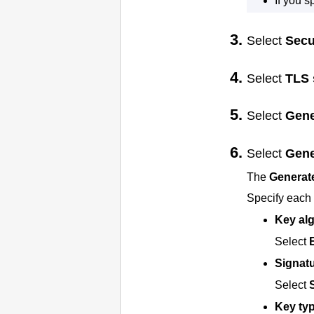
If you 
Select
Secu
Select
TLS 
Select
Gene
Select
Gene
The
Generate
Specify each 
Key al
Select
Signatu
Select
Key ty