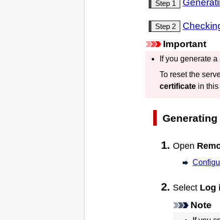
Generati
Step 1
Checking
Step 2
Important
If you generate a
To reset the serve
certificate
in this
Generating 
Open
Remo
Configu
Select
Log 
Note