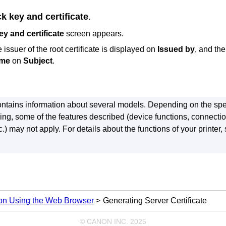
k key and certificate
.
y and certificate
screen appears.
issuer of the root certificate is displayed on
Issued by
, and th
me
on
Subject
.
ntains information about several models.
Depending on the spec
ing, some of the features described (device functions, connecti
.) may not apply.
For details about the functions of your
printer
,
ion Using the Web Browser
Generating Server Certificate
© CANON INC. 2025