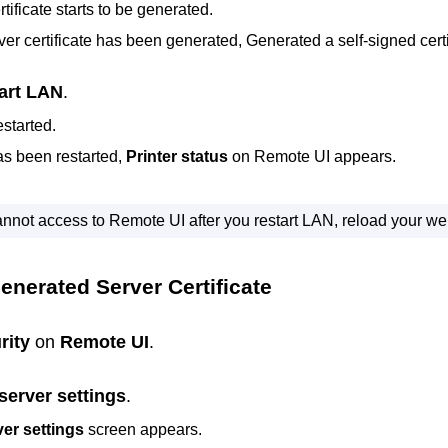
tificate starts to be generated.
er certificate has been generated,
Generated a self-signed certi
art LAN
.
estarted.
 been restarted,
Printer status
on
Remote UI
appears.
cannot access to
Remote UI
after you restart LAN, reload your w
nerated Server Certificate
rity
on
Remote UI
.
server settings
.
er settings
screen appears.