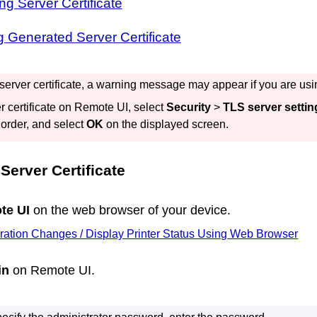
ng Server Certificate
 Generated Server Certificate
 server certificate, a warning message may appear if you are us
r certificate on
Remote UI
, select
Security
>
TLS server settin
 order, and select
OK
on the displayed screen.
Server Certificate
te UI
on the web browser of your device.
ration Changes / Display Printer Status Using Web Browser
in
on
Remote UI
.