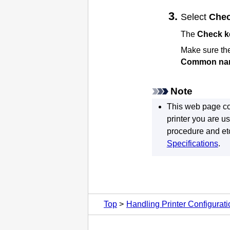
Select
Chec
The
Check ke
Make sure the 
Common na
Note
This web page co
printer
you are us
procedure and etc
Specifications
.
Top
Handling Printer Configurat