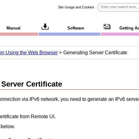
Site Usage and Cookies
Manual
Software
Getting A
ion Using the Web Browser
Generating Server Certificate
Server Certificate
nnection via
IPv6
network, you need to generate an
IPv6
server
ertificate from
Remote UI
.
 below.