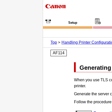
Setup
Top
Handling Printer Configurat
AF114
Generating 
When you use TLS co
printer
.
Generate the server c
Follow the procedure