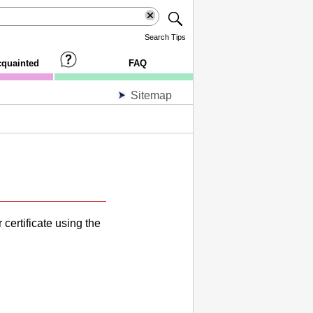
Search Tips
cquainted
FAQ
Sitemap
 certificate using the