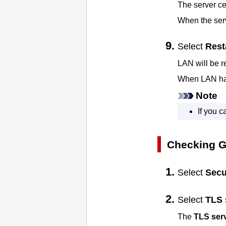
The server cer
When the serv
Select
Rest
LAN will be r
When LAN has
Note
If you 
Checking Ge
Select
Secu
Select
TLS 
The
TLS serv