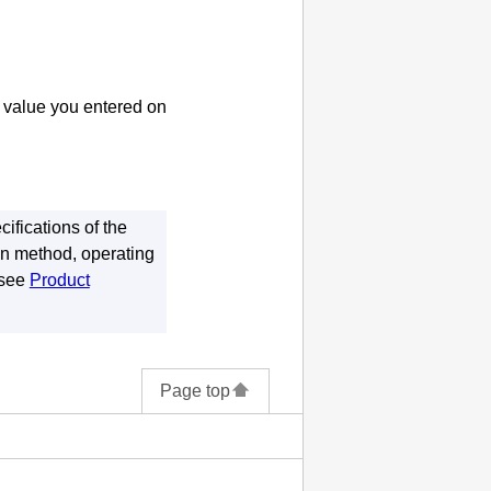
e value you entered on
ifications of the
on method, operating
 see
Product
Page top