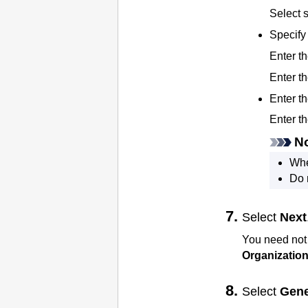
Select
Specify 
Enter t
Enter th
Enter 
Enter t
N
Whe
Do 
Select
Next
You need not
Organization
Select
Gene