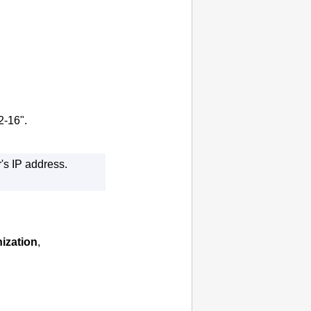
2-16".
r's
IP
address.
ization
,