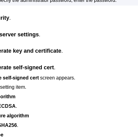
specify the administrator password, enter the password.
rity
.
server settings
.
rate key and certificate
.
rate self-signed cert
.
 self-signed cert
screen appears.
setting item.
gorithm
ECDSA
.
re algorithm
SHA256
.
pe