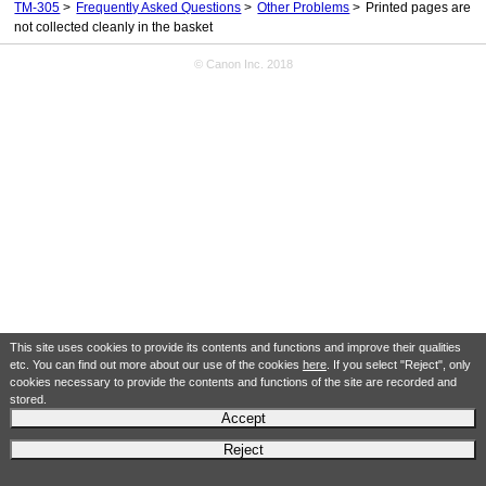
TM-305
Frequently Asked Questions
Other Problems
Printed pages are
not collected cleanly in the basket
© Canon Inc. 2018
This site uses cookies to provide its contents and functions and improve their qualities
etc. You can find out more about our use of the cookies
here
. If you select "Reject", only
cookies necessary to provide the contents and functions of the site are recorded and
stored.
Accept
Reject