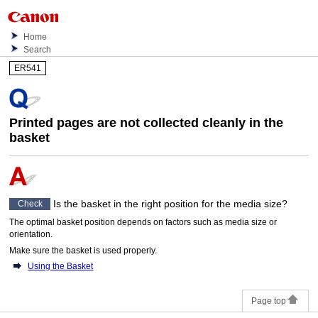
Home
Search
ER541
Printed pages are not collected cleanly in the
basket
Is the
basket
in the right position for the media size?
Check
The optimal
basket
position depends on factors such as media size or
orientation.
Make sure the
basket
is used properly.
Using the Basket
Page top