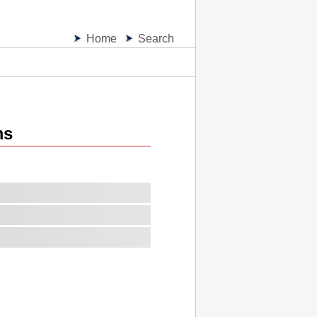
Home
Search
ms