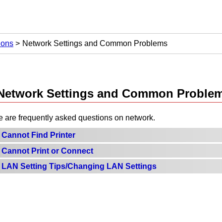
ions
Network Settings and Common Problems
Network Settings and Common Proble
e are frequently asked questions on network.
Cannot Find Printer
Cannot Print or Connect
LAN Setting Tips/Changing LAN Settings