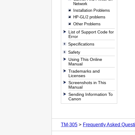
Network
Installation Problems
HP-GL/2 problems
Other Problems
List of Support Code for
Error
Specifications
Safety
Using This Online
Manual
Trademarks and
Licenses
Screenshots in This
Manual
Sending Information To
Canon
TM-305
Frequently Asked Quest