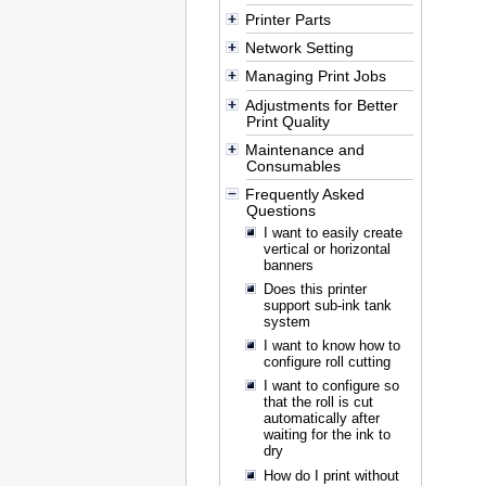
Printer Parts
Network Setting
Managing Print Jobs
Adjustments for Better
Print Quality
Maintenance and
Consumables
Frequently Asked
Questions
I want to easily create
vertical or horizontal
banners
Does this printer
support sub-ink tank
system
I want to know how to
configure roll cutting
I want to configure so
that the roll is cut
automatically after
waiting for the ink to
dry
How do I print without