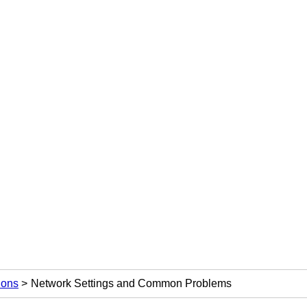
ions
Network Settings and Common Problems