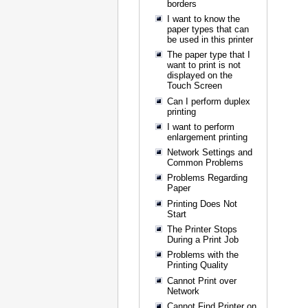
borders
I want to know the
paper types that can
be used in this printer
The paper type that I
want to print is not
displayed on the
Touch Screen
Can I perform duplex
printing
I want to perform
enlargement printing
Network Settings and
Common Problems
Problems Regarding
Paper
Printing Does Not
Start
The Printer Stops
During a Print Job
Problems with the
Printing Quality
Cannot Print over
Network
Cannot Find Printer on