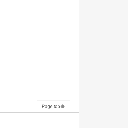
Page top