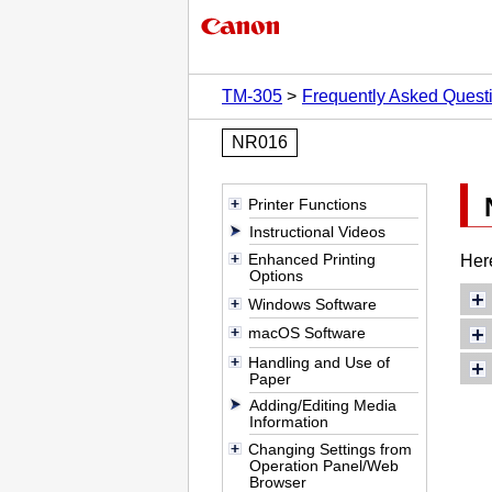
TM-305
Frequently Asked Quest
NR016
Printer Functions
Instructional Videos
Enhanced Printing
Her
Options
Windows Software
macOS Software
Handling and Use of
Paper
Adding/Editing Media
Information
Changing Settings from
Operation Panel/Web
Browser