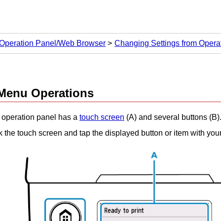
 Operation Panel/Web Browser
Changing Settings from Opera
Menu Operations
e
operation panel
has a
touch screen
(A) and several buttons (B)
k the
touch screen
and tap the displayed button or item with your