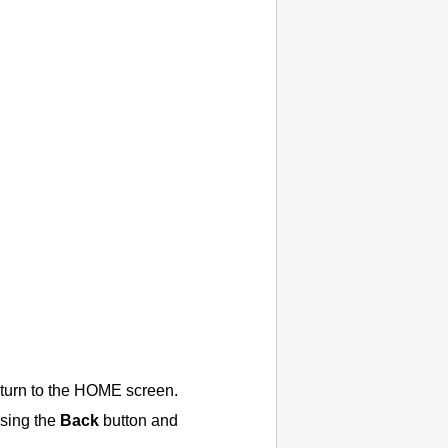
eturn to the HOME screen.
ssing the
Back
button and