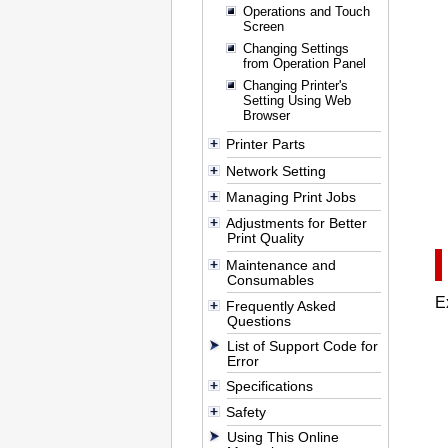
Operations and Touch
Screen
Changing Settings
from Operation Panel
Changing Printer's
Setting Using Web
Browser
Printer Parts
Network Setting
Managing Print Jobs
Adjustments for Better
Print Quality
Maintenance and
Consumables
E
Frequently Asked
Questions
List of Support Code for
Error
Specifications
Safety
Using This Online