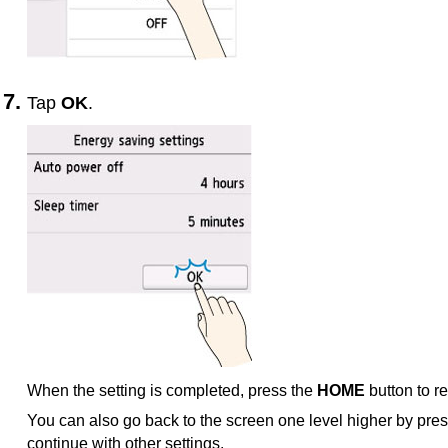
Tap
OK
.
When the setting is completed, press the
HOME
button to r
You can also go back to the screen one level higher by pre
continue with other settings.