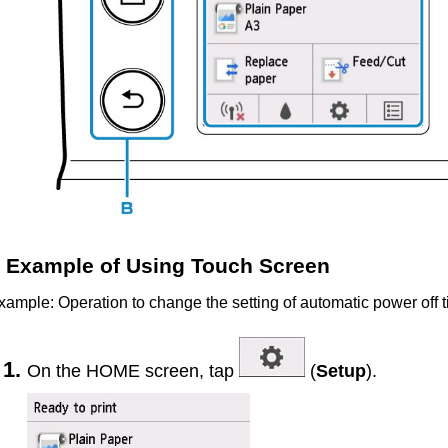
Example of Using Touch Screen
xample: Operation to change the setting of automatic power off 
On the HOME screen, tap
(
Setup
).