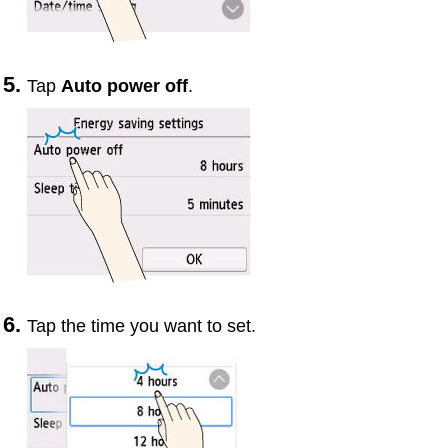
Tap
Auto power off
.
Tap the time you want to set.