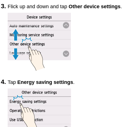
Flick up and down and tap
Other device settings
.
Tap
Energy saving settings
.