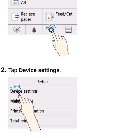
Tap
Device settings
.