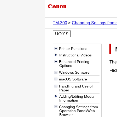
TM-300
Changing Settings from
UG019
Printer Functions
Instructional Videos
Enhanced Printing
Th
Options
Flic
Windows Software
macOS Software
Handling and Use of
Paper
Adding/Editing Media
Information
Changing Settings from
Operation Panel/Web
Browser