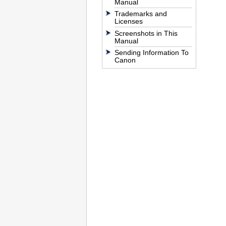
Manual
Trademarks and
Licenses
Screenshots in This
Manual
Sending Information To
Canon