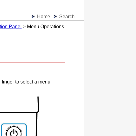
Home
Search
tion Panel
Menu Operations
.
 finger to select a menu.