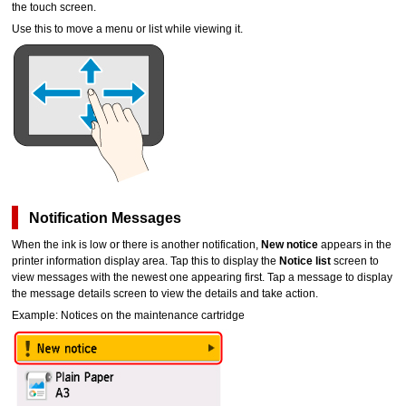
the
touch screen
.
Use this to move a menu or list while viewing it.
Notification Messages
When the ink is low or there is another notification,
New notice
appears in the
printer information display area.
Tap this to display the
Notice list
screen to
view messages with the newest one appearing first.
Tap a message to display
the message details screen to view the details and take action.
Example: Notices on the
maintenance cartridge