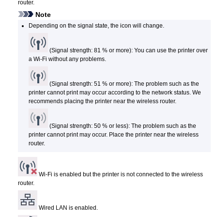
router.
Note
Depending on the signal state, the icon will change.
(Signal strength: 81 % or more): You can use the
printer
over
a Wi-Fi without any problems.
(Signal strength: 51 % or more): The problem such as the
printer
cannot print may occur according to the network status.
We
recommends placing the
printer
near the wireless router.
(Signal strength: 50 % or less): The problem such as the
printer
cannot print may occur.
Place the
printer
near the wireless
router.
Wi-Fi is enabled but the
printer
is not connected to the wireless
router.
Wired LAN is enabled.