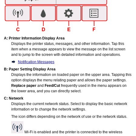
A:
Printer Information Display Area
Displays the printer status, messages, and other information.
Tap this
item when a message appears to view the message on the list screen
and to jump to the screen with detailed information and operations.
Notification Messages
B:
Paper Setting Display Area
Displays the information on loaded paper on the upper area.
Tapping this
option displays the menu relating paper and allows the paper settings.
Replace paper
and
Feed/Cut
frequently used in the menu appears on
the lower area, and you can directly select.
C:
Network
Displays the current network status.
Select to display the basic network
information or to change the network settings.
The icon differs depending on the network of use or the network status.
Wi-Fi is enabled and the
printer
is connected to the wireless