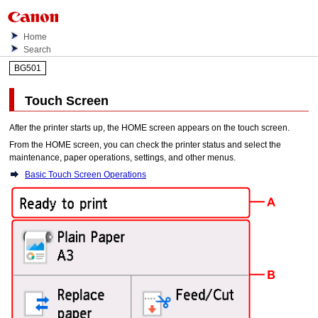
Home
Search
BG501
Touch Screen
After the
printer
starts up, the HOME screen appears on the
touch screen
.
From the HOME screen, you can check the printer status and select the
maintenance, paper operations, settings, and other menus.
Basic Touch Screen Operations