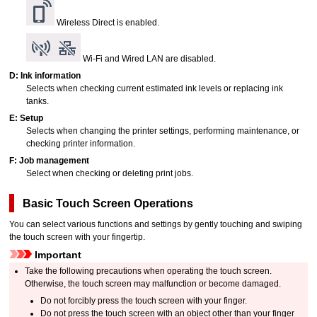
Wireless Direct is enabled.
Wi-Fi and Wired LAN are disabled.
D:
Ink information
Selects when checking current estimated ink levels or replacing
ink
tanks
.
E:
Setup
Selects when changing the printer settings, performing maintenance, or
checking printer information.
F:
Job management
Select when checking or deleting print jobs.
Basic Touch Screen Operations
You can select various functions and settings by gently touching and swiping
the
touch screen
with your fingertip.
Important
Take the following precautions when operating the
touch screen
.
Otherwise, the
touch screen
may malfunction or become damaged.
Do not forcibly press the
touch screen
with your finger.
Do not press the
touch screen
with an object other than your finger