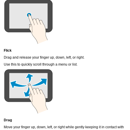
Flick
Drag and release your finger up, down, left, or right.
Use this to quickly scroll through a menu or list.
Drag
Move your finger up, down, left, or right while gently keeping it in contact with