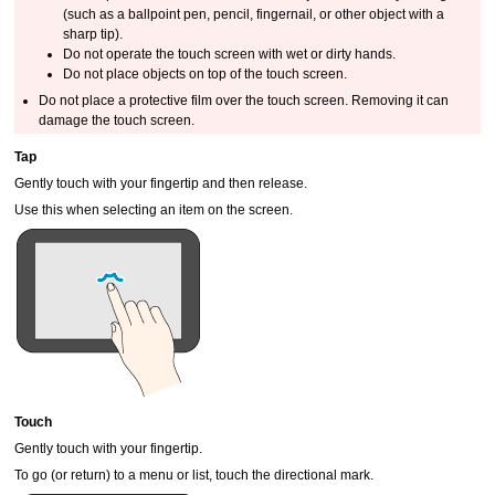
(such as a ballpoint pen, pencil, fingernail, or other object with a
sharp tip).
Do not operate the
touch screen
with wet or dirty hands.
Do not place objects on top of the
touch screen
.
Do not place a protective film over the
touch screen
.
Removing it can
damage the
touch screen
.
Tap
Gently touch with your fingertip and then release.
Use this when selecting an item on the screen.
Touch
Gently touch with your fingertip.
To go (or return) to a menu or list, touch the directional mark.