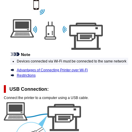
Note
Devices connected via
Wi-Fi
must be connected to the same network
Advantages of Connecting Printer over Wi-Fi
Restrictions
USB
Connection:
Connect the
printer
to a computer using a
USB
cable.