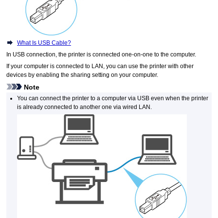
What Is USB Cable?
In
USB
connection, the
printer
is connected one-on-one to the computer.
If your computer is connected to LAN, you can use the
printer
with other
devices by enabling the sharing setting on your computer.
Note
You can connect the
printer
to a computer via
USB
even when the
printer
is already connected to another one via wired LAN.