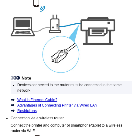
Note
Devices connected to the router must be connected to the same
network
What Is Ethernet Cable?
Advantages of Connecting Printer via Wired LAN
Restrictions
Connection via a wireless router
Connect the
printer
and computer or smartphone/tablet to a wireless
router via
Wi-Fi
.