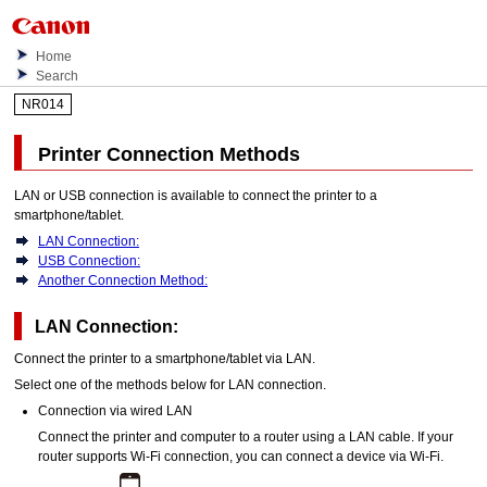
Home
Search
NR014
Printer Connection Methods
LAN or
USB
connection is available to connect the
printer
to a
smartphone/tablet.
LAN Connection:
USB Connection:
Another Connection Method:
LAN Connection:
Connect the
printer
to a smartphone/tablet via LAN.
Select one of the methods below for LAN connection.
Connection via wired LAN
Connect the
printer
and computer to a router using a LAN cable.
If your
router supports
Wi-Fi
connection, you can connect a device via
Wi-Fi
.