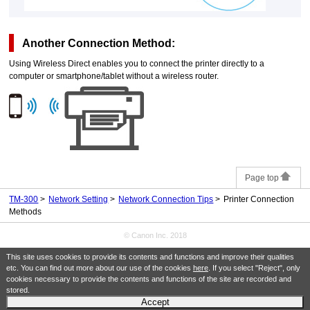
Another Connection Method:
Using Wireless Direct enables you to connect the
printer
directly to a
computer or smartphone/tablet without a wireless router.
Page top
TM-300
Network Setting
Network Connection Tips
Printer Connection
Methods
© Canon Inc. 2018
This site uses cookies to provide its contents and functions and improve their qualities
etc. You can find out more about our use of the cookies
here
. If you select "Reject", only
cookies necessary to provide the contents and functions of the site are recorded and
stored.
Accept