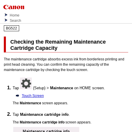
Home
Search
BG522
Checking the Remaining Maintenance
Cartridge Capacity
The
maintenance cartridge
absorbs excess ink from borderless printing and
print head cleaning.
You can confirm the remaining capacity of the
maintenance cartridge
by checking the
touch screen
.
Tap
(Setup) >
Maintenance
on HOME screen.
Touch Screen
The
Maintenance
screen appears.
Tap
Maintenance cartridge info
.
The
Maintenance cartridge info
screen appears.