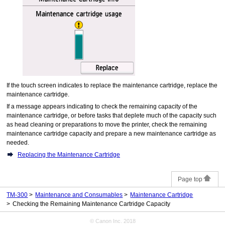
If the
touch screen
indicates to replace the
maintenance cartridge
, replace the
maintenance cartridge
.
If a message appears indicating to check the remaining capacity of the
maintenance cartridge
, or before tasks that deplete much of the capacity such
as head cleaning or preparations to move the
printer
, check the remaining
maintenance cartridge capacity and prepare a new
maintenance cartridge
as
needed.
Replacing the Maintenance Cartridge
Page top
TM-300
Maintenance and Consumables
Maintenance Cartridge
Checking the Remaining Maintenance Cartridge Capacity
© Canon Inc. 2018