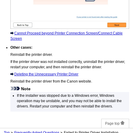
Cannot Proceed beyond Printer Connection Screen/Connect Cable
Screen
Other cases:
Reinstall the printer driver.
If the printer driver was not installed correctly, uninstall the printer driver,
restart your computer, and then reinstall the printer driver.
Deleting the Unnecessary Printer Driver
Reinstall the printer driver from the
Canon
website.
Note
If the installer was stopped due to a
Windows
error,
Windows
operation may be unstable, and you may not be able to install the
drivers.
Restart your computer and then reinstall the drivers.
Page top
Top
Frequently Asked Questions
Failed to Printer Driver Installation