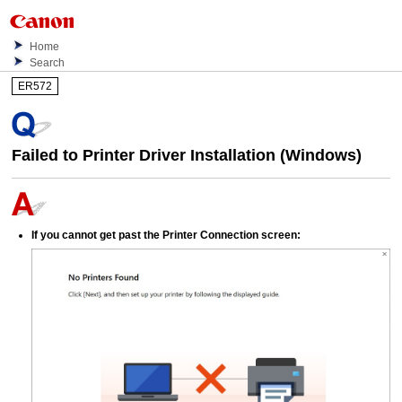
Home
Search
ER572
Failed to Printer Driver Installation (
Windows
)
If you cannot get past the
Printer Connection
screen: