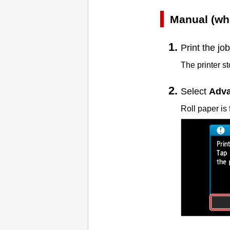
Manual (wh
Print the job
The printer s
Select
Adva
Roll paper is 