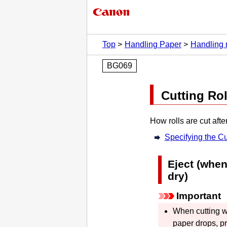
Top
Handling Paper
Handling r
BG069
Cutting Rol
How rolls are cut afte
Specifying the Cu
Eject (when
dry)
Important
When cutting w
paper drops, 