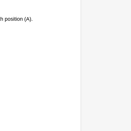
h position (A).