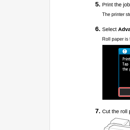
Print the job
The printer s
Select
Adva
Roll paper is 
Cut the roll