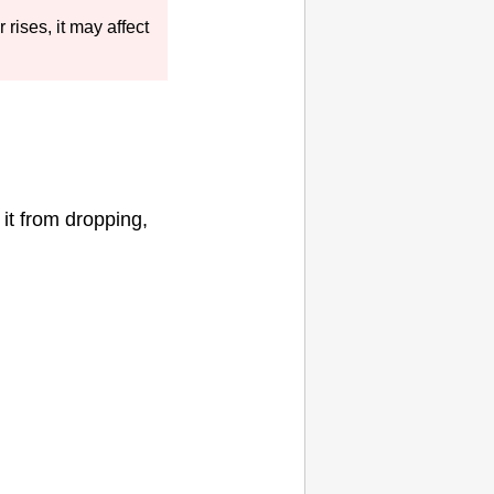
r rises, it may affect
it from dropping,