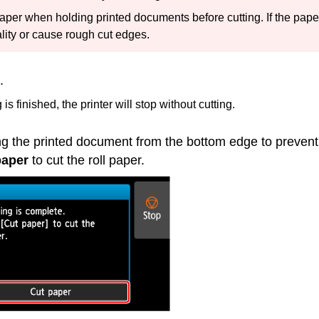
 paper when holding printed documents before cutting.
If the pape
ality or cause rough cut edges.
.
is finished, the printer will stop without cutting.
ng the printed document from the bottom edge to prevent 
paper
to cut the roll paper.