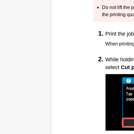
Do not lift the
the printing qu
Print the job
When printing 
While holdi
select
Cut 