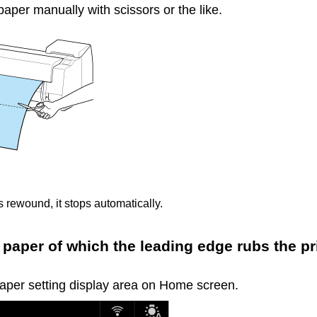
 paper manually with scissors or the like.
 is rewound, it stops automatically.
 paper of which the leading edge rubs the pr
paper setting display area on Home screen.