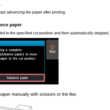
.
tops advancing the paper after printing.
nce paper
.
fed to the specified cut position and then automatically stopped.
 paper manually with scissors or the like.