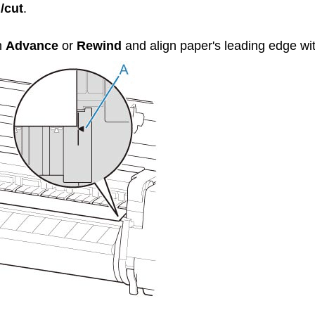
/cut
.
h
Advance
or
Rewind
and align paper's leading edge wit