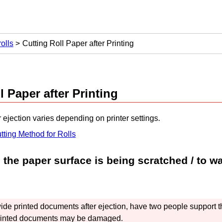
olls
Cutting Roll Paper after Printing
l Paper after Printing
r ejection varies depending on printer settings.
tting Method for Rolls
 the paper surface is being scratched / to wai
ide printed documents after ejection, have two people support 
printed documents may be damaged.