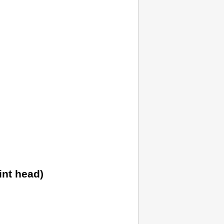
int head)