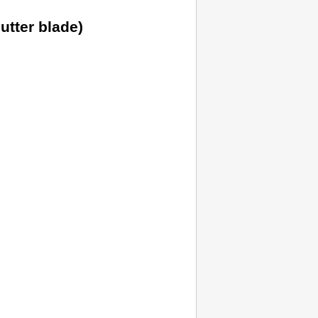
utter blade
)