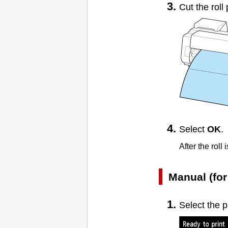
Cut the roll
Select
OK
.
After the roll
Manual (for
Select the 