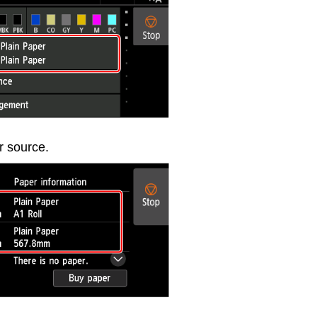
r source.