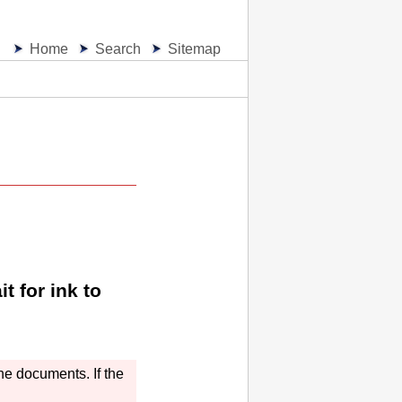
Home
Search
Sitemap
t for ink to
the documents.
If the