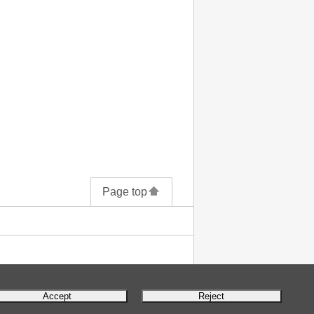
Page top
Accept
Reject