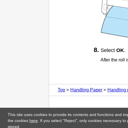
Select
OK
.
After the roll
Top
Handling Paper
Handling r
This site uses cookies to provide its contents and functions and im
the cookies
here
. If you select "Reject", only cookies necessary to
stored.