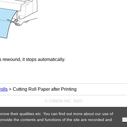
 is rewound, it stops automatically.
olls
Cutting Roll Paper after Printing
© CANON INC. 2023
prove their qualities etc. You can find out more about our use of
 provide the contents and functions of the site are recorded and