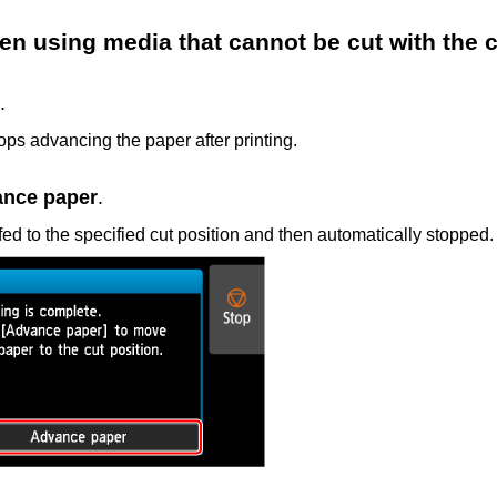
en using media that cannot be cut with the
c
.
tops advancing the paper after printing.
nce paper
.
fed to the specified cut position and then automatically stopped.