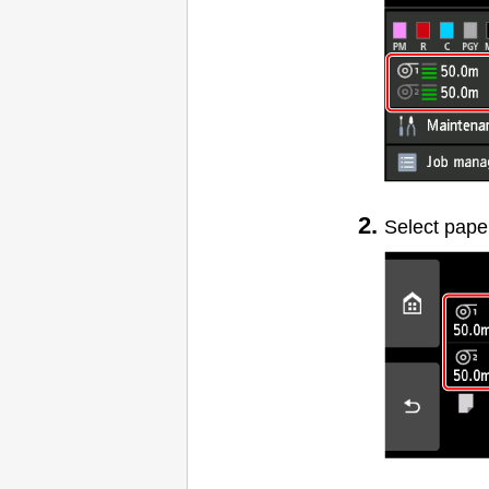
Select pape