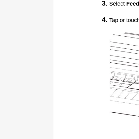
Select
Feed
Tap or touc