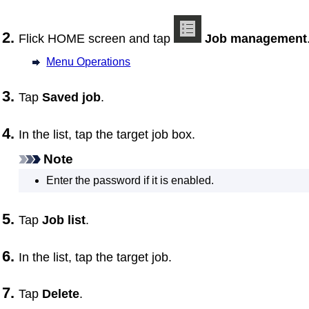
Flick HOME screen and tap
Job management
Menu Operations
Tap
Saved job
.
In the list, tap the target job box.
Note
Enter the password if it is enabled.
Tap
Job list
.
In the list, tap the target job.
Tap
Delete
.