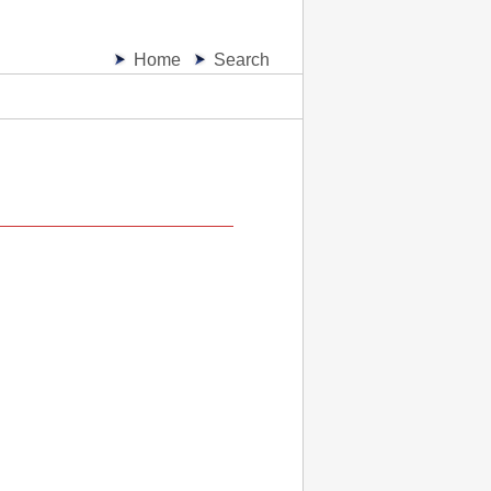
Home
Search