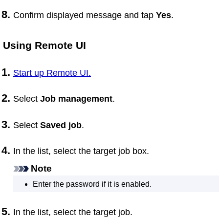
Confirm displayed message and tap
Yes
.
Using
Remote UI
Start up Remote UI.
Select
Job management
.
Select
Saved job
.
In the list, select the target job box.
Note
Enter the password if it is enabled.
In the list, select the target job.