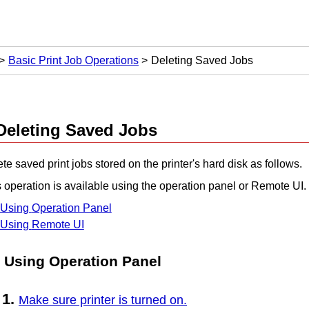
Basic Print Job Operations
Deleting Saved Jobs
Deleting Saved Jobs
te saved print jobs stored on the
printer
's hard disk as follows.
 operation is available using the
operation panel
or
Remote UI
.
Using
Operation Panel
Using
Remote UI
Using
Operation Panel
Make sure printer is turned on.