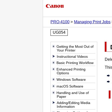
PRO-4100
Managing Print Jobs
UG054
Getting the Most Out of
Your Printer
Instructional Videos
Dele
Basic Printing Workflow
This
Enhanced Printing
Options
Windows Software
macOS Software
Handling and Use of
Paper
Adding/Editing Media
Information