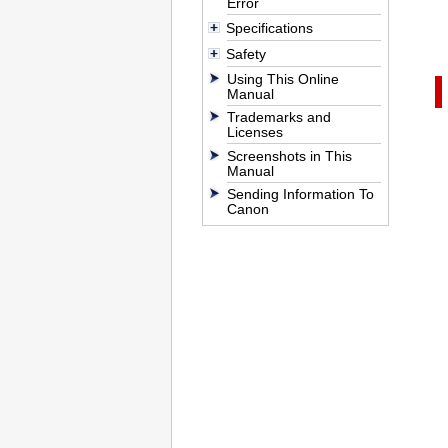
Error
Specifications
Safety
Using This Online
Manual
Trademarks and
Licenses
Screenshots in This
Manual
Sending Information To
Canon