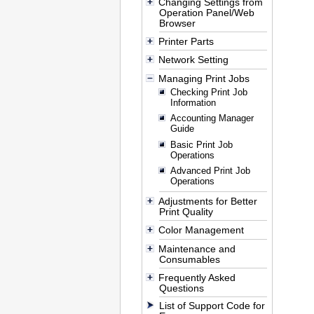
Changing Settings from
Operation Panel/Web
Browser
Printer Parts
Network Setting
Managing Print Jobs
Checking Print Job
Information
Accounting Manager
Guide
Basic Print Job
Operations
Advanced Print Job
Operations
Adjustments for Better
Print Quality
Color Management
Maintenance and
Consumables
Frequently Asked
Questions
List of Support Code for