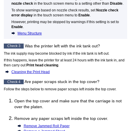
nozzle check
in the
touch screen
menu to a setting other than
Disable
.
To show warnings based on nozzle check results, set
Nozzle check
error display
in the
touch screen
menu to
Enable
.
However, printing may be stopped by warnings if this setting is set to
Enable
.
Menu Structure
Was the printer left with the ink tank out?
Check 3
The ink supply may become blocked by ink if the ink tank is left out.
If this happens, leave the printer for at least 24 hours with the ink tank in, and
then carry out
Print head cleaning
.
Cleaning the Print Head
Are paper scraps stuck in the
top cover
?
Check 4
Follow the steps below to remove paper scraps left inside the
top cover
.
Open the
top cover
and make sure that the
carriage
is not
over the
platen
.
Remove any paper scraps left inside the
top cover
.
Remove Jammed Roll Paper