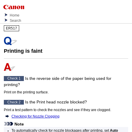
Home
Search
ER517
Printing is faint
Is the reverse side of the paper being used for
Check 1
printing?
Print on the printing surface.
Is the
Print head
nozzle blocked?
Check 2
Print a test pattern to check the nozzles and see if they are clogged.
Checking for Nozzle Clogging
Note
To automatically check for nozzle blockages after printing, set
Auto