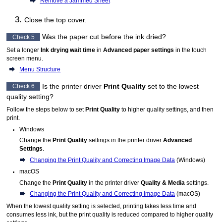
Remove a Jammed Sheet
Close the
top cover
.
Was the paper cut before the ink dried?
Check 5
Set a longer
Ink drying wait time
in
Advanced paper settings
in the
touch
screen
menu.
Menu Structure
Is the printer driver
Print Quality
set to the lowest
Check 6
quality setting?
Follow the steps below to set
Print Quality
to higher quality settings, and then
print.
Windows
Change the
Print Quality
settings in the printer driver
Advanced
Settings
.
Changing the Print Quality and Correcting Image Data
(
Windows
)
macOS
Change the
Print Quality
in the printer driver
Quality & Media
settings.
Changing the Print Quality and Correcting Image Data
(
macOS
)
When the lowest quality setting is selected, printing takes less time and
consumes less ink, but the print quality is reduced compared to higher quality