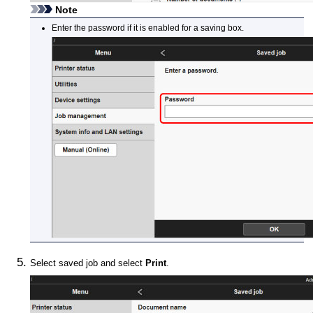
Note
Enter the password if it is enabled for a saving box.
Select saved job and select
Print
.