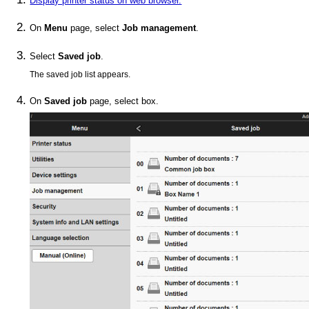
Display printer status on web browser.
On
Menu
page, select
Job management
.
Select
Saved job
.
The saved job list appears.
On
Saved job
page, select box.