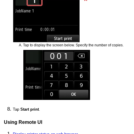
Tap to display the screen below.
Specify the number of copies.
Tap
Start print
.
Using
Remote UI