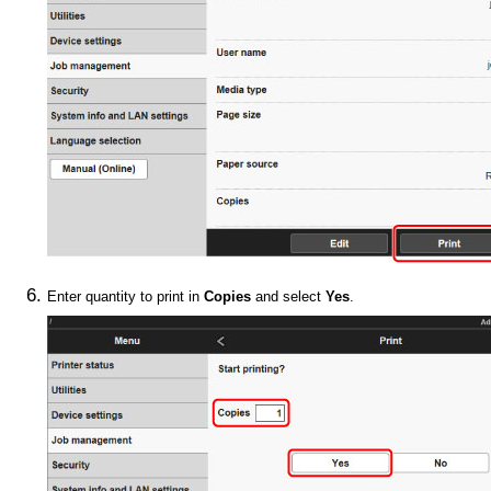
Enter quantity to print in
Copies
and select
Yes
.