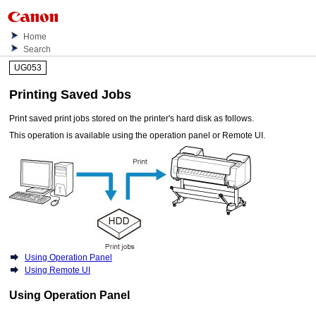
Home
Search
UG053
Printing Saved Jobs
Print saved print jobs stored on the
printer
's hard disk as follows.
This operation is available using the
operation panel
or
Remote UI
.
Using Operation Panel
Using Remote UI
Using Operation Panel