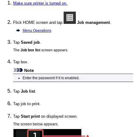
Make sure printer is turned on.
Flick HOME screen and tap
Job management
.
Menu Operations
Tap
Saved job
.
The
Job box list
screen appears.
Tap box.
Note
Enter the password if it is enabled.
Tap
Job list
.
Tap job to print.
Tap
Start print
on displayed screen.
The screen below appears.