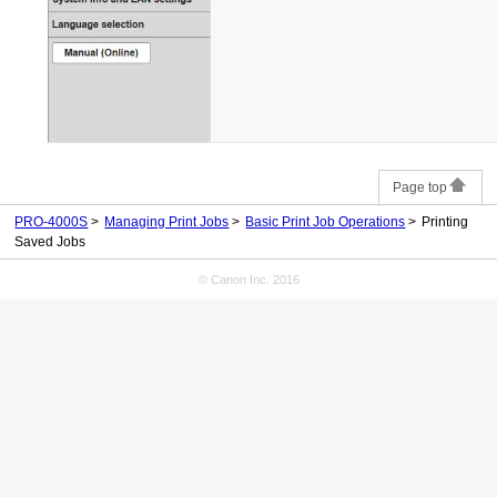
Page top
PRO-4000S
Managing Print Jobs
Basic Print Job Operations
Printing
Saved Jobs
© Canon Inc. 2016