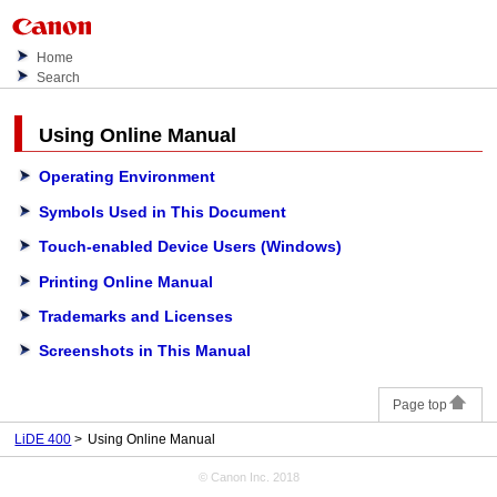
Home
Search
Using
Online Manual
Operating Environment
Symbols Used in This Document
Touch-enabled Device Users
(Windows)
Printing Online Manual
Trademarks and Licenses
Screenshots in This Manual
Page top
LiDE 400
Using Online Manual
© Canon Inc. 2018