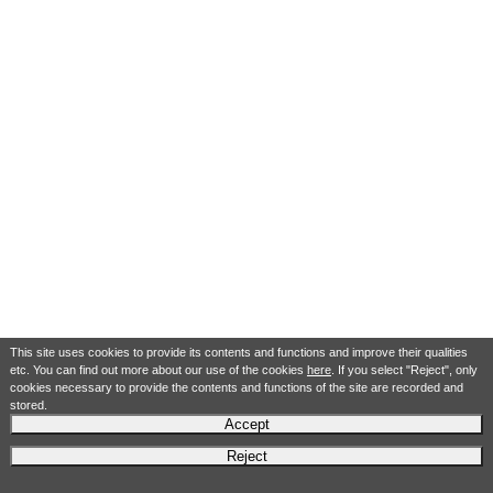
This site uses cookies to provide its contents and functions and improve their qualities
etc. You can find out more about our use of the cookies
here
. If you select "Reject", only
cookies necessary to provide the contents and functions of the site are recorded and
stored.
Accept
Reject