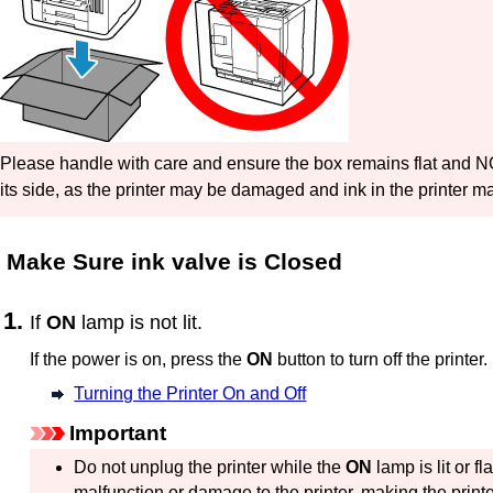
Please handle with care and ensure the box remains flat and 
its side, as the printer may be damaged and ink in the printer m
Make Sure
ink valve
is Closed
If
ON
lamp is not lit.
If the power is on, press the
ON
button to turn off the
printer
.
Turning the Printer On and Off
Important
Do not unplug the
printer
while the
ON
lamp is lit or fl
malfunction or damage to the
printer
, making the
print