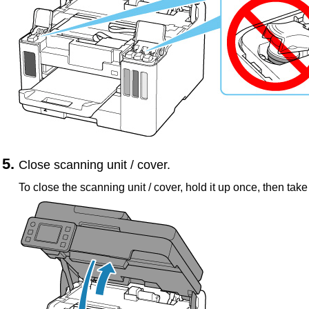
Close
scanning unit / cover
.
To close the
scanning unit / cover
, hold it up once, then take