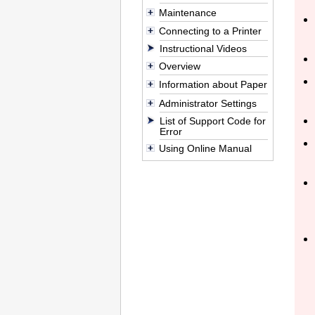
Maintenance
Connecting to a Printer
Instructional Videos
Overview
Information about Paper
Administrator Settings
List of Support Code for
Error
Using Online Manual