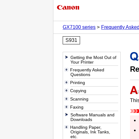
GX7100 series
Frequently Aske
S931
Getting the Most Out of
Your Printer
Re
Frequently Asked
Questions
Printing
Copying
Scanning
This
Faxing
Software Manuals and
Downloads
Handling Paper,
Originals, Ink Tanks,
etc.