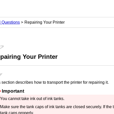
d Questions
Repairing Your Printer
pairing Your Printer
 section describes how to transport the
printer
for repairing it.
Important
You cannot take ink out of
ink tanks
.
Make sure the
tank caps
of
ink tanks
are closed securely.
If the
tank caps
properly.