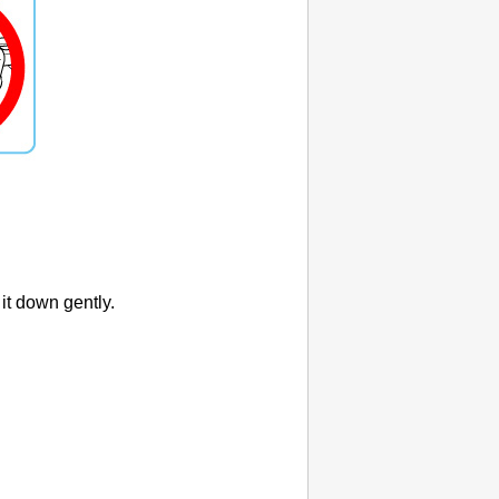
 it down gently.