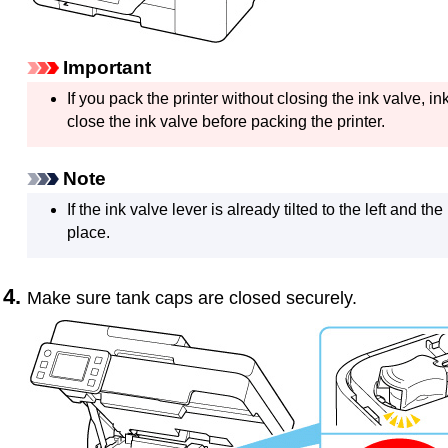
Important
If you pack the
printer
without closing the
ink valve
, i
close the
ink valve
before packing the
printer
.
Note
If the
ink valve lever
is already tilted to the left and the
place.
Make sure
tank caps
are closed securely.