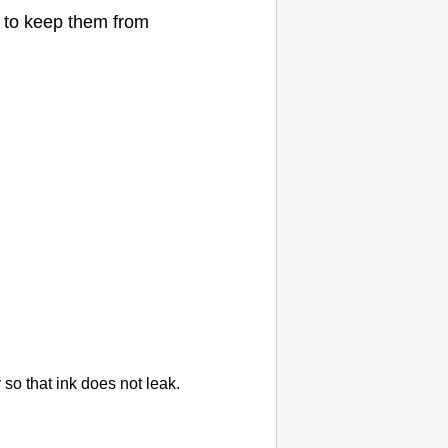
to keep them from
ly so that ink does not leak.