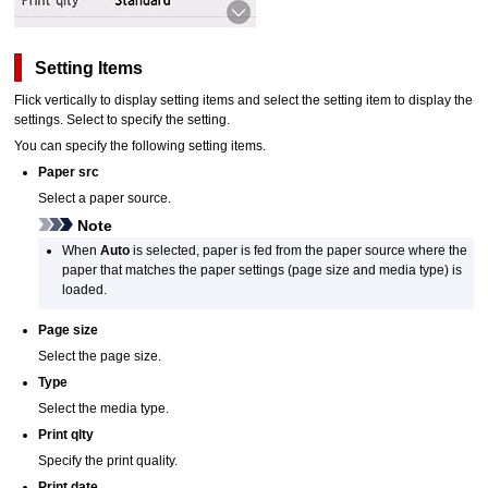
Setting Items
Flick vertically to display setting items and select the setting item to display the
settings.
Select to specify the setting.
You can specify the following setting items.
Paper src
Select a paper source.
Note
When
Auto
is selected, paper is fed from the paper source where the
paper that matches the paper settings (page size and media type) is
loaded.
Page size
Select the page size.
Type
Select the media type.
Print qlty
Specify the print quality.
Print date