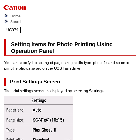
Home
Search
UG079
Setting Items for Photo Printing Using
Operation Panel
You can specify the setting of page size, media type, photo fix and so on to
print the photos saved on the
USB
flash drive.
Print Settings Screen
The print settings screen is displayed by selecting
Settings
.