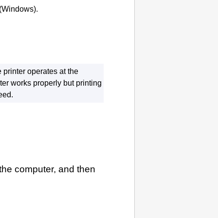
(
Windows
).
e
printer
operates at the
ter
works properly but printing
eed.
the computer, and then