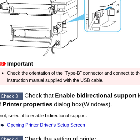
Important
Check the orientation of the "Type-B" connector and connect to t
instruction manual supplied with the
USB cable
.
Check that
Enable bidirectional support
i
Check 3
f
Printer properties
dialog box(
Windows
).
 not, select it to enable bidirectional support.
Opening Printer Driver's Setup Screen
Check the setting of
printer
.
Check 4