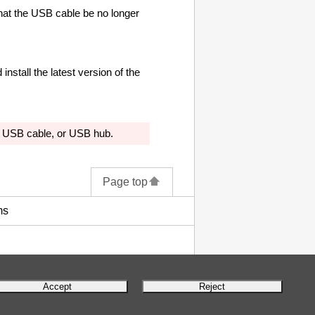
at the
USB cable
be no longer
install the latest version of the
,
USB cable
, or
USB
hub.
Page top
ms
Accept
Reject