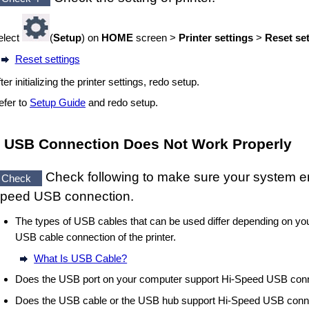
elect
(
Setup
) on
HOME
screen >
Printer settings
>
Reset se
Reset settings
ter initializing the
printer
settings, redo setup.
efer to
Setup Guide
and redo setup.
USB
Connection Does Not Work Properly
Check following to make sure your system 
Check
peed USB
connection.
The types of
USB cables
that can be used differ depending on yo
USB cable
connection of the
printer
.
What Is USB Cable?
Does the
USB port
on your computer support
Hi-Speed USB
conn
Does the
USB cable
or the
USB
hub support
Hi-Speed USB
conn