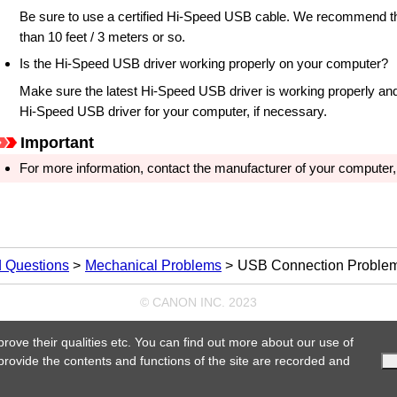
Be sure to use a certified
Hi-Speed USB
cable.
We recommend th
than 10 feet / 3 meters or so.
Is the
Hi-Speed USB
driver working properly on your computer?
Make sure the latest
Hi-Speed USB
driver is working properly and 
Hi-Speed USB
driver for your computer, if necessary.
Important
For more information, contact the manufacturer of your computer
d Questions
Mechanical Problems
USB Connection Proble
© CANON INC. 2023
prove their qualities etc. You can find out more about our use of
 provide the contents and functions of the site are recorded and