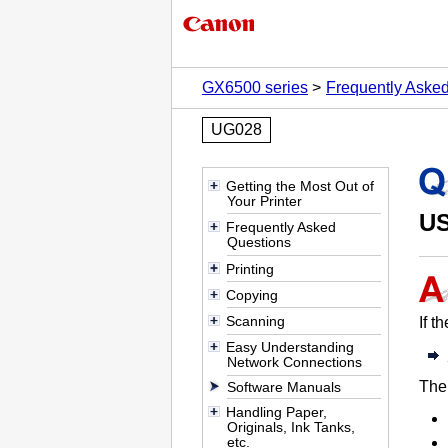
GX6500 series
Frequently Aske
UG028
Getting the Most Out of
Your Printer
U
Frequently Asked
Questions
Printing
Copying
Scanning
If t
Easy Understanding
Network Connections
The
Software Manuals
Handling Paper,
Originals, Ink Tanks,
etc.