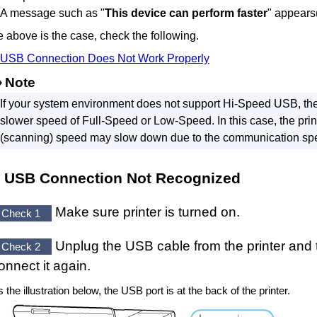
A message such as "
This device can perform faster
" appears
he above is the case, check the following.
USB
Connection Does Not Work Properly
Note
If your system environment does not support
Hi-Speed USB
, th
slower speed of Full-Speed or Low-Speed.
In this case, the
prin
(scanning) speed may slow down due to the communication sp
USB
Connection Not Recognized
Make sure
printer
is turned on.
Check 1
Unplug the
USB cable
from the
printer
and 
Check 2
onnect it again.
 the illustration below, the
USB port
is at the back of the
printer
.