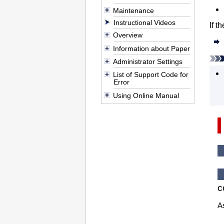
Maintenance
Instructional Videos
If t
Overview
Information about Paper
Administrator Settings
List of Support Code for
Error
Using Online Manual
c
As