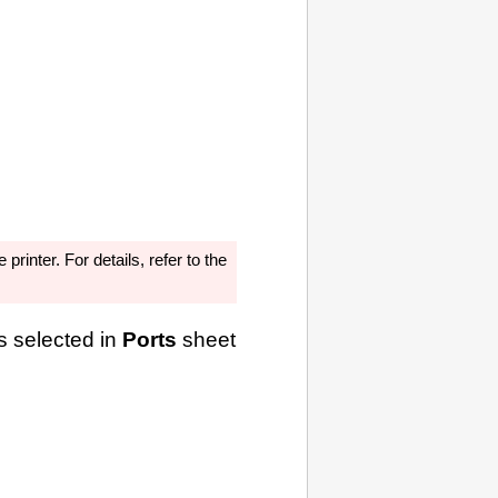
he
printer
.
For details, refer to the
s selected in
Ports
sheet