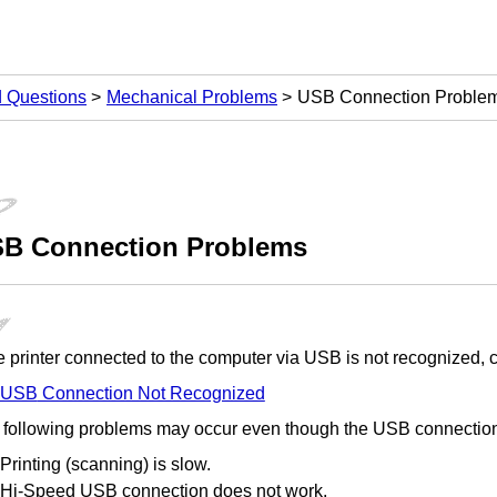
d Questions
Mechanical Problems
USB Connection Proble
SB
Connection Problems
he
printer
connected to the computer via
USB
is not recognized, c
USB
Connection Not Recognized
 following problems may occur even though the
USB
connection
Printing (scanning) is slow.
Hi-Speed USB
connection does not work.