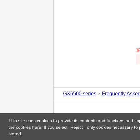
GX6500 series
Frequently Aske
This site uses cookies to provide its contents and functions and im
the cookies
here
. If you select "Reject", only cookies necessary to
stored.