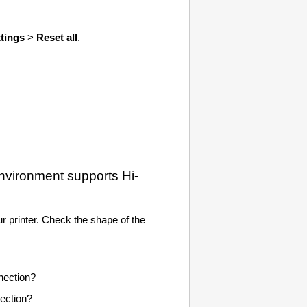
ttings
>
Reset all
.
environment supports
Hi-
ur
printer
.
Check the shape of the
ection?
ection?