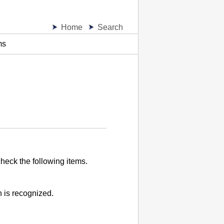
Home
Search
ms
heck the following items.
 is recognized.