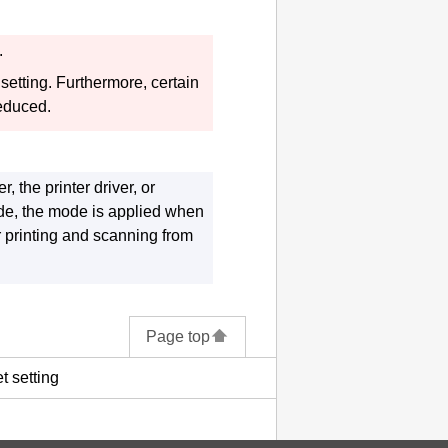
.
 setting.
Furthermore, certain
reduced.
er
, the printer driver, or
de, the mode is applied when
 printing and scanning from
Page top
t setting