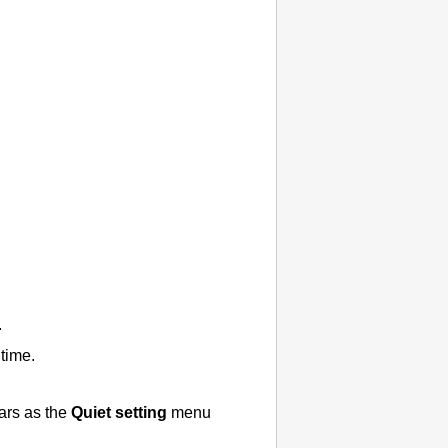
.
time.
ars as the
Quiet setting
menu