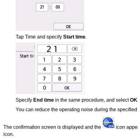
Tap Time and specify
Start time
.
Specify
End time
in the same procedure, and select
OK
You can reduce the operating noise during the specified 
The confirmation screen is displayed and the
icon appe
icon.