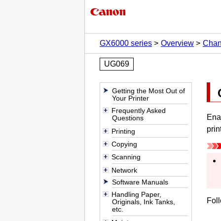
GX6000 series
Overview
Chan
UG069
Getting the Most Out of
Your Printer
Frequently Asked
Enab
Questions
prin
Printing
Copying
Scanning
Network
Software Manuals
Handling Paper,
Foll
Originals, Ink Tanks,
etc.