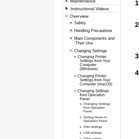
Maintenance
Instructional Videos
Overview
Safety
Handling Precautions
Main Components and
Their Use
Changing Settings
Changing Printer
Settings from Your
Computer
(Windows)
Changing Printer
Settings from Your
Computer (macOS)
Changing Settings
from Operation
Panel
Changing Settings
from Operation
Panel
Setting Items on
Operation Panel
Print settings
LAN settings
Other printer