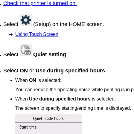
Check that
printer
is turned on.
Select
(Setup) on the HOME screen.
Using Touch Screen
Select
Quiet setting
.
Select
ON
or
Use during specified hours
.
When
ON
is selected:
You can reduce the operating noise while printing is in 
When
Use during specified hours
is selected:
The screen to specify starting/ending time is displayed.