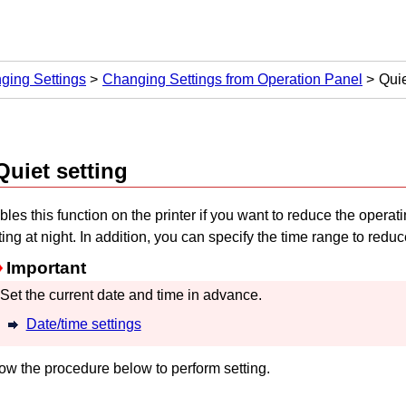
ging Settings
Changing Settings from Operation Panel
Quie
Quiet setting
les this function on the
printer
if you want to reduce the operat
ting at night.
In addition, you can specify the time range to reduc
Important
Set the current date and time in advance.
Date/time settings
ow the procedure below to perform setting.