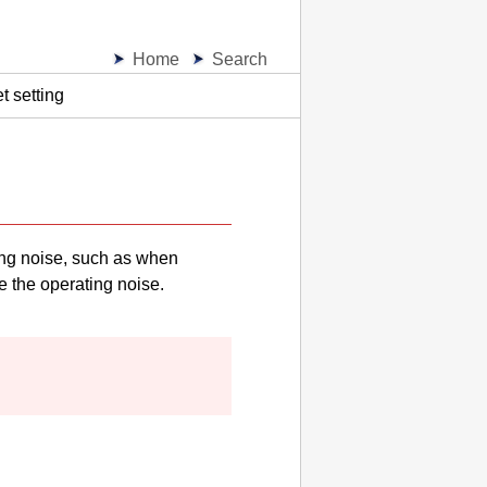
Home
Search
t setting
ing noise, such as when
e the operating noise.