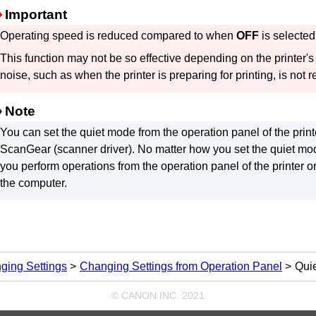
Important
Operating speed is reduced compared to when
OFF
is selected
This function may not be so effective depending on the
printer
's
noise, such as when the
printer
is preparing for printing, is not 
Note
You can set the quiet mode from the
operation panel
of the
print
ScanGear
(scanner driver).
No matter how you set the quiet mo
you perform operations from the
operation panel
of the
printer
or
the computer.
ging Settings
Changing Settings from Operation Panel
Quie
© CANON INC. 2021