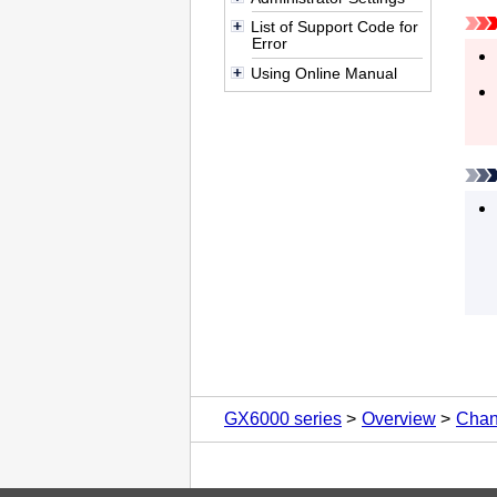
List of Support Code for
Error
Using Online Manual
GX6000 series
Overview
Chan