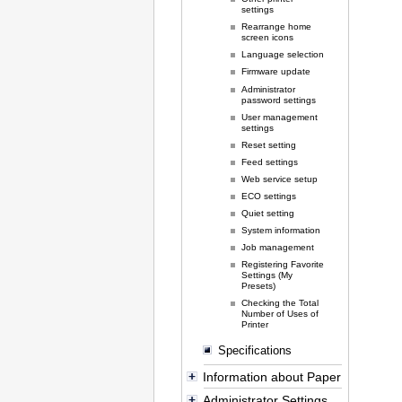
settings
Rearrange home
screen icons
Language selection
Firmware update
Administrator
password settings
User management
settings
Reset setting
Feed settings
Web service setup
ECO settings
Quiet setting
System information
Job management
Registering Favorite
Settings (My
Presets)
Checking the Total
Number of Uses of
Printer
Specifications
Information about Paper
Administrator Settings