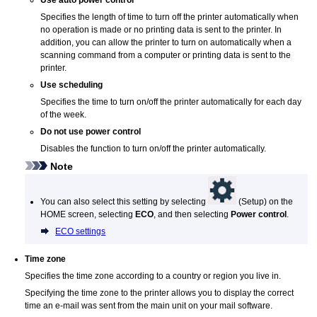
Specifies the length of time to turn off the
printer
automatically when
no operation is made or no printing data is sent to the
printer
.
In
addition, you can allow the
printer
to turn on automatically when a
scanning command from a computer or printing data is sent to the
printer
.
Use scheduling
Specifies the time to turn on/off the
printer
automatically for each day
of the week.
Do not use power control
Disables the function to turn on/off the printer automatically.
Note
You can also select this setting by selecting
(Setup) on the
HOME screen, selecting
ECO
, and then selecting
Power control
.
ECO settings
Time zone
Specifies the time zone according to a country or region you live in.
Specifying the time zone to the printer allows you to display the correct
time an e-mail was sent from the main unit on your mail software.