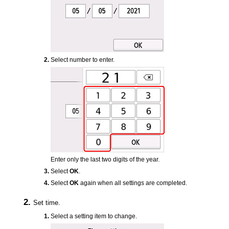
Select number to enter.
Enter only the last two digits of the year.
Select
OK
.
Select
OK
again when all settings are completed.
Set time.
Select a setting item to change.