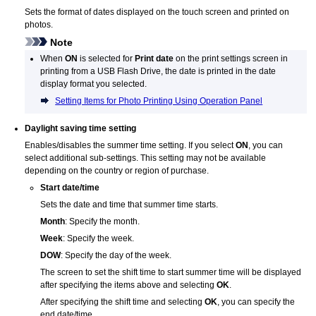
Sets the format of dates displayed on the
touch screen
and printed on
photos.
Note
When
ON
is selected for
Print date
on the print settings screen in
printing from a
USB
Flash Drive, the date is printed in the date
display format you selected.
Setting Items for Photo Printing Using Operation Panel
Daylight saving time setting
Enables/disables the summer time setting.
If you select
ON
, you can
select additional sub-settings.
This setting may not be available
depending on the country or region of purchase.
Start date/time
Sets the date and time that summer time starts.
Month
:
Specify the month.
Week
:
Specify the week.
DOW
:
Specify the day of the week.
The screen to set the shift time to start summer time will be displayed
after specifying the items above and selecting
OK
.
After specifying the shift time and selecting
OK
, you can specify the
end date/time.