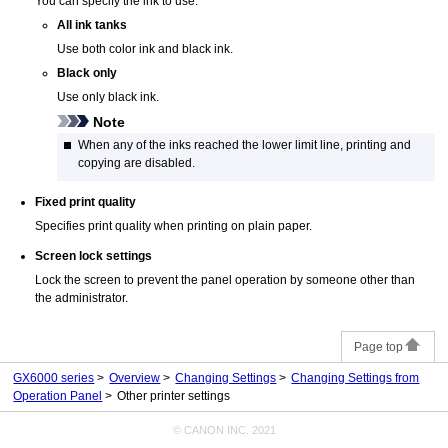
You can specify the ink to use.
All ink tanks
Use both color ink and black ink.
Black only
Use only black ink.
Note
When any of the inks reached the lower limit line, printing and
copying are disabled.
Fixed print quality
Specifies print quality when printing on plain paper.
Screen lock settings
Lock the screen to prevent the panel operation by someone other than
the administrator.
Page top
GX6000 series
Overview
Changing Settings
Changing Settings from
Operation Panel
Other printer settings
© CANON INC. 2021