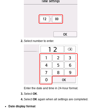
Select number to enter.
Enter the date and time in 24-hour format.
Select
OK
.
Select
OK
again when all settings are completed.
Date display format