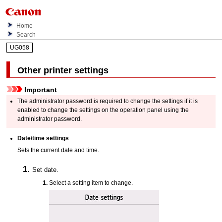
Home
Search
UG058
Other printer settings
Important
The administrator password is required to change the settings if it is
enabled to change the settings on the
operation panel
using the
administrator password.
Date/time settings
Sets the current date and time.
Set date.
Select a setting item to change.