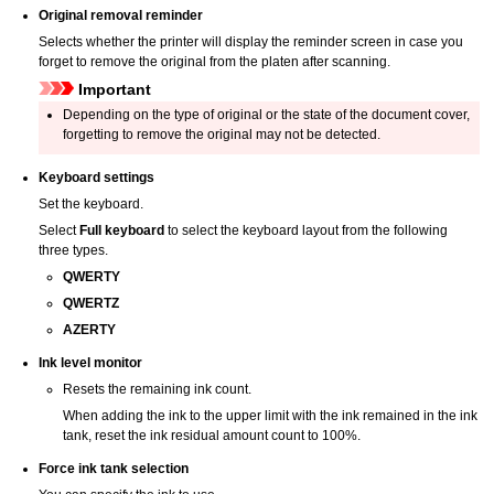
Original removal reminder
Selects whether the
printer
will display the reminder screen in case you
forget to remove the original from the
platen
after scanning.
Important
Depending on the type of original or the state of the
document cover
,
forgetting to remove the original may not be detected.
Keyboard settings
Set the keyboard.
Select
Full keyboard
to select the keyboard layout from the following
three types.
QWERTY
QWERTZ
AZERTY
Ink level monitor
Resets the remaining ink count.
When adding the ink to the upper limit with the ink remained in the
ink
tank
, reset the ink residual amount count to 100%.
Force ink tank selection