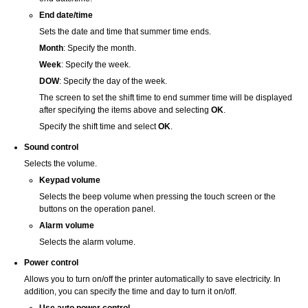
End date/time
Sets the date and time that summer time ends.
Month
:
Specify the month.
Week
:
Specify the week.
DOW
:
Specify the day of the week.
The screen to set the shift time to end summer time will be displayed
after specifying the items above and selecting
OK
.
Specify the shift time and select
OK
.
Sound control
Selects the volume.
Keypad volume
Selects the beep volume when pressing the
touch screen
or the
buttons on the
operation panel
.
Alarm volume
Selects the alarm volume.
Power control
Allows you to turn on/off the
printer
automatically to save electricity.
In
addition, you can specify the time and day to turn it on/off.
Use auto power control