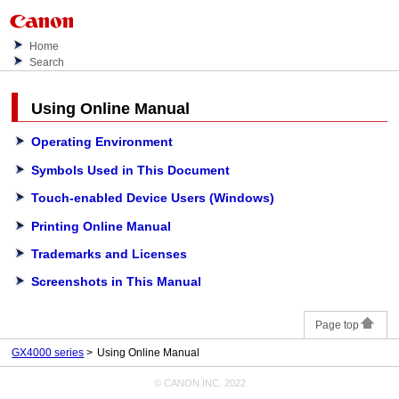
Home
Search
Using
Online Manual
Operating Environment
Symbols Used in This Document
Touch-enabled Device Users
(Windows)
Printing Online Manual
Trademarks and Licenses
Screenshots in This Manual
Page top
GX4000 series
Using Online Manual
© CANON INC. 2022