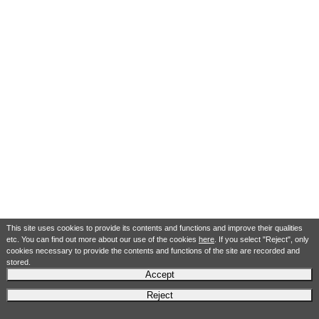
This site uses cookies to provide its contents and functions and improve their qualities
etc. You can find out more about our use of the cookies
here
. If you select "Reject", only
cookies necessary to provide the contents and functions of the site are recorded and
stored.
Accept
Reject