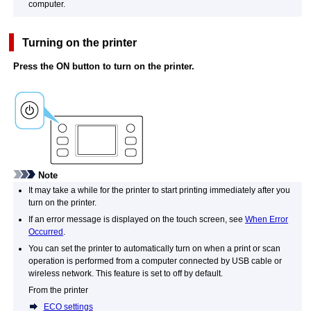
computer.
Turning on the
printer
Press the
ON
button to turn on the
printer
.
Note
It may take a while for the
printer
to start printing immediately after you
turn on the
printer
.
If an error message is displayed on the
touch screen
, see
When Error
Occurred
.
You can set the
printer
to automatically turn on when a print or scan
operation is performed from a computer connected by
USB
cable or
wireless network.
This feature is set to off by default.
From the
printer
ECO settings