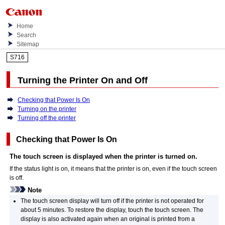
Home
Search
Sitemap
S716
Turning the
Printer
On and Off
Checking that Power Is On
Turning on the printer
Turning off the printer
Checking that Power Is On
The
touch screen
is displayed when the
printer
is turned on.
If the
status light
is on, it means that the
printer
is on, even if the
touch screen
is off.
Note
The
touch screen
display will turn off if the
printer
is not operated for
about 5 minutes.
To restore the display, touch the
touch screen
.
The
display is also activated again when an original is printed from a