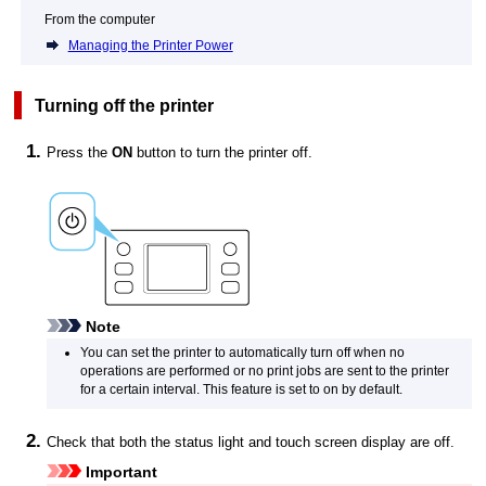
From the computer
Managing the Printer Power
Turning off the
printer
Press the
ON
button to turn the
printer
off.
Note
You can set the
printer
to automatically turn off when no
operations are performed or no print jobs are sent to the
printer
for a certain interval.
This feature is set to on by default.
Check that both the
status light
and
touch screen
display are off.
Important