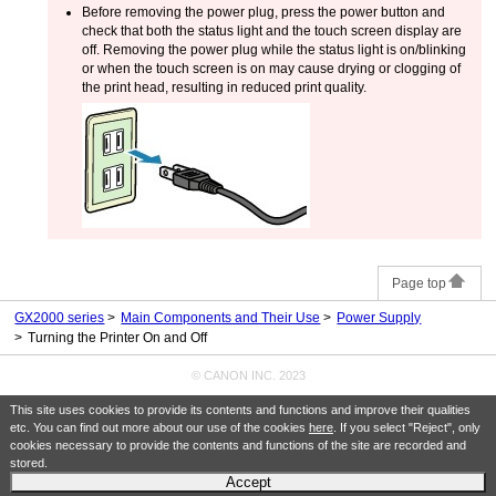
Before removing the power plug, press the power button and
check that both the
status light
and the
touch screen
display are
off.
Removing the power plug while the
status light
is on/blinking
or when the
touch screen
is on may cause drying or clogging of
the
print head
, resulting in reduced print quality.
Page top
GX2000 series
Main Components and Their Use
Power Supply
Turning the Printer On and Off
© CANON INC. 2023
This site uses cookies to provide its contents and functions and improve their qualities
etc. You can find out more about our use of the cookies
here
. If you select "Reject", only
cookies necessary to provide the contents and functions of the site are recorded and
stored.
Accept