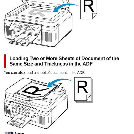
Loading Two or More Sheets of Document of the
Same Size and Thickness in the
ADF
You can also load a sheet of document in the
ADF
.
Note