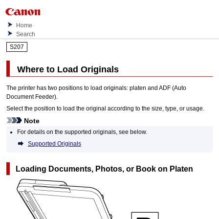
Home
Search
S207
Where to Load Originals
The
printer
has two positions to load originals:
platen
and
ADF (Auto
Document Feeder)
.
Select the position to load the original according to the size, type, or usage.
Note
For details on the supported originals, see below.
Supported Originals
Loading Documents, Photos, or Book on
Platen