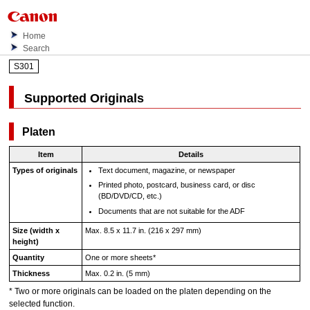
Home
Search
S301
Supported Originals
Platen
Item
Details
Types of originals
Text document, magazine, or newspaper
Printed photo, postcard, business card, or disc
(BD/DVD/CD, etc.)
Documents that are not suitable for the
ADF
Size (width x
Max. 8.5 x 11.7 in. (216 x 297 mm)
height)
Quantity
One or more sheets
*
Thickness
Max. 0.2 in. (5 mm)
*
Two or more originals can be loaded on the
platen
depending on the
selected function.