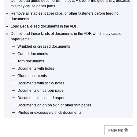
Do not load glued documents in the
ADF
, even if the glue is dry, because
this may cause paper jams.
Remove all staples, paper clips, or other fasteners before feeding
documents.
Load Legal-sized documents in the
ADF
.
Do not load these kinds of documents in the
ADF
, which may cause
paper jams.
Wrinkled or creased documents
Curled documents
Torn documents
Documents with holes
Glued documents
Documents with sticky notes
Documents on carbon paper
Documents on coated paper
Documents on onion skin or other thin paper
Photos or excessively thick documents
Page top