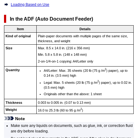
Loading Based on Use
In the
ADF (Auto Document Feeder)
Item
Details
Kind of original
Plain-paper documents with multiple pages of the same size,
thickness, and weight
Size
Max. 8.5 x 14.0 in. (216 x 356 mm)
Min. 5.8 x 5.8 in. (148 x 148 mm)
2-on-1/4-on-1 copying: A4/Letter only
2
Quantity
A4/Letter: Max. 35 sheets (20 lb (75
g /m
) paper), up to
0.14 in. (3.5 mm) high
2
Legal: Max. 5 sheets (20 lb (75
g /m
) paper), up to 0.02 in.
(0.5 mm) high
Originals other than the above: 1 sheet
Thickness
0.003 to 0.005 in. (0.07 to 0.13 mm)
2
Weight
16.0 to 25.3 lb (60 to 95
g /m
)
Note
Make sure any liquids on documents, such as glue, ink, or correction fluid
are dry before loading.