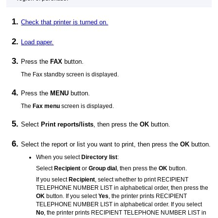
Check that
printer
is turned on.
Load paper.
Press the
FAX
button.
The Fax standby screen is displayed.
Press the
MENU
button.
The
Fax menu
screen is displayed.
Select
Print reports/lists
, then press the
OK
button.
Select the report or list you want to print, then press the
OK
button.
When you select
Directory list
:
Select
Recipient
or
Group dial
, then press the
OK
button.
If you select
Recipient
, select whether to print
RECIPIENT
TELEPHONE NUMBER LIST
in alphabetical order, then press the
OK
button.
If you select
Yes
, the
printer
prints
RECIPIENT
TELEPHONE NUMBER LIST
in alphabetical order.
If you select
No
, the
printer
prints
RECIPIENT TELEPHONE NUMBER LIST
in