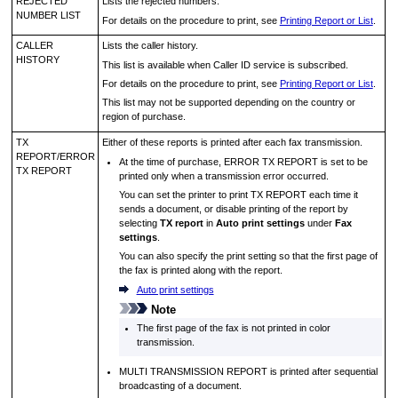
REJECTED
Lists the rejected numbers.
NUMBER LIST
For details on the procedure to print, see
Printing Report or List
.
CALLER
Lists the caller history.
HISTORY
This list is available when Caller ID service is subscribed.
For details on the procedure to print, see
Printing Report or List
.
This list may not be supported depending on the country or
region of purchase.
TX
Either of these reports is printed after each fax transmission.
REPORT
/
ERROR
At the time of purchase,
ERROR TX REPORT
is set to be
TX REPORT
printed only when a transmission error occurred.
You can set the
printer
to print
TX REPORT
each time it
sends a document, or disable printing of the report by
selecting
TX report
in
Auto print settings
under
Fax
settings
.
You can also specify the print setting so that the first page of
the fax is printed along with the report.
Auto print settings
Note
The first page of the fax is not printed in color
transmission.
MULTI TRANSMISSION REPORT
is printed after sequential
broadcasting of a document.