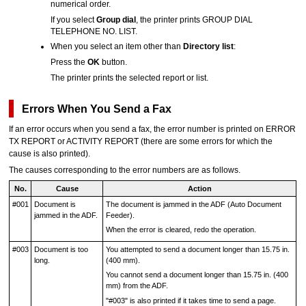
numerical order.
If you select
Group dial
, the
printer
prints
GROUP DIAL
TELEPHONE NO. LIST
.
When you select an item other than
Directory list
:
Press the
OK
button.
The
printer
prints the selected report or list.
Errors When You Send a Fax
If an error occurs when you send a fax, the error number is printed on
ERROR
TX REPORT
or
ACTIVITY REPORT
(there are some errors for which the
cause is also printed).
The causes corresponding to the error numbers are as follows.
No.
Cause
Action
#001
Document is
The document is jammed in the
ADF (Auto Document
jammed in the
ADF
.
Feeder)
.
When the error is cleared, redo the operation.
#003
Document is too
You attempted to send a document longer than 15.75 in.
long.
(400 mm).
You cannot send a document longer than 15.75 in. (400
mm) from the
ADF
.
"#003" is also printed if it takes time to send a page.