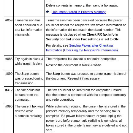
Delete contents in memory, then send a fax again.
Document Stored in Printer's Memory
#059
Transmission has
Transmission has been canceled because the
printer
been canceled due
could not detect the recipient's fax device information or
to a fax information
the information did not match the dialed number.
This
mismatch.
message is displayed when
Check RX fax info
in
Security control
under
Fax settings
is set to
ON
.
For details, see
Sending Faxes after Checking
Information (Checking the Recipient's Information)
.
#085
Try again in black &
The recipient's fax device is not color-compatible.
white transmission.
Resend the document in black & white.
#099
The
Stop
button
The
Stop
button was pressed to cancel transmission of
was pressed during
the document.
Resend it if necessary.
transmission.
#412
The fax could not
The fax could not be sent from the computer.
Ensure
be sent from the
that the
printer
is connected with the computer correctly
computer.
and redo operation.
#995
The unsent fax was
While automatic redialing, the unsent fax is stored in the
deleted while
printer
's memory temporarily until the sending fax is
automatic redialing.
complete.
If a power failure occurs or you unplug the
power cord before automatic redialing is complete, all
faxes stored in the
printer
's memory are deleted and not
sent.