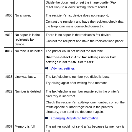
Divide the document or set the image quality (Fax
resolution) to a lower setting, then resend it.
#005
No answer.
The recipient's fax device does not respond.
Contact the recipient and have the recipient check that
the telephone line is connected correctly.
#012
No paper is in the
There is no paper in the recipient's fax device.
recipient's fax
Contact the recipient and have the recipient load paper.
device.
#017
No tone is detected.
The
printer
could not detect the dial tone.
Dial tone detect
in
Adv. fax settings
under
Fax
settings
is set to
ON
.
Set to
OFF
.
Adv. fax settings
#018
Line was busy.
The fax/telephone number you dialed is busy.
Try dialing again after waiting for a moment.
#022
Number is deleted.
The fax/telephone number registered in the
printer
's
directory is incorrect.
Check the recipient's fax/telephone number, correct the
fax/telephone number registered in the
printer
's
directory, then send the document again.
Changing Registered Information
#037
Memory is full.
The
printer
could not send a fax because its memory is
full.