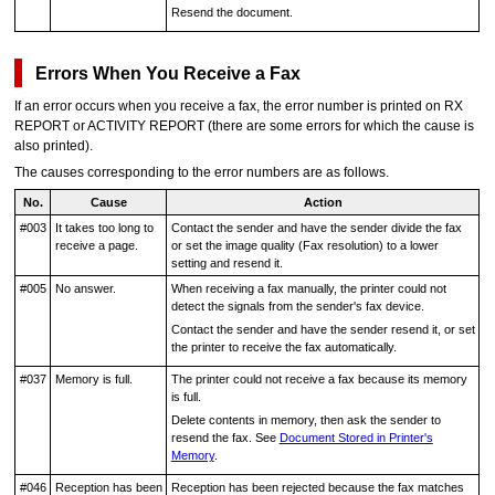
Resend the document.
Errors When You Receive a Fax
If an error occurs when you receive a fax, the error number is printed on
RX
REPORT
or
ACTIVITY REPORT
(there are some errors for which the cause is
also printed).
The causes corresponding to the error numbers are as follows.
No.
Cause
Action
#003
It takes too long to
Contact the sender and have the sender divide the fax
receive a page.
or set the image quality (Fax resolution) to a lower
setting and resend it.
#005
No answer.
When receiving a fax manually, the
printer
could not
detect the signals from the sender's fax device.
Contact the sender and have the sender resend it, or set
the
printer
to receive the fax automatically.
#037
Memory is full.
The
printer
could not receive a fax because its memory
is full.
Delete contents in memory, then ask the sender to
resend the fax.
See
Document Stored in Printer's
Memory
.
#046
Reception has been
Reception has been rejected because the fax matches