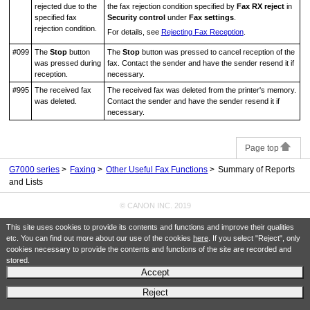
rejected due to the
the fax rejection condition specified by
Fax RX reject
in
specified fax
Security control
under
Fax settings
.
rejection condition.
For details, see
Rejecting Fax Reception
.
#099
The
Stop
button
The
Stop
button was pressed to cancel reception of the
was pressed during
fax.
Contact the sender and have the sender resend it if
reception.
necessary.
#995
The received fax
The received fax was deleted from the
printer
's memory.
was deleted.
Contact the sender and have the sender resend it if
necessary.
Page top
G7000 series
Faxing
Other Useful Fax Functions
Summary of Reports
and Lists
© CANON INC. 2019
This site uses cookies to provide its contents and functions and improve their qualities
etc. You can find out more about our use of the cookies
here
. If you select "Reject", only
cookies necessary to provide the contents and functions of the site are recorded and
stored.
Accept
Reject