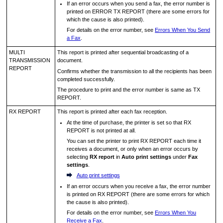
If an error occurs when you send a fax, the error number is
printed on
ERROR TX REPORT
(there are some errors for
which the cause is also printed).
For details on the error number, see
Errors When You Send
a Fax
.
MULTI
This report is printed after sequential broadcasting of a
TRANSMISSION
document.
REPORT
Confirms whether the transmission to all the recipients has been
completed successfully.
The procedure to print and the error number is same as
TX
REPORT
.
RX REPORT
This report is printed after each fax reception.
At the time of purchase, the
printer
is set so that
RX
REPORT
is not printed at all.
You can set the
printer
to print
RX REPORT
each time it
receives a document, or only when an error occurs by
selecting
RX report
in
Auto print settings
under
Fax
settings
.
Auto print settings
If an error occurs when you receive a fax, the error number
is printed on
RX REPORT
(there are some errors for which
the cause is also printed).
For details on the error number, see
Errors When You
Receive a Fax
.