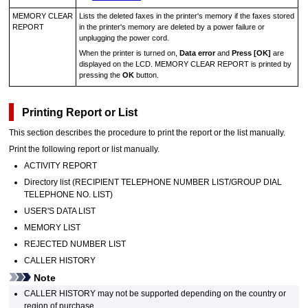
MEMORY CLEAR
Lists the deleted faxes in the
printer
's memory if the faxes stored
REPORT
in the
printer
's memory are deleted by a power failure or
unplugging the power cord.
When the
printer
is turned on,
Data error
and
Press [OK]
are
displayed on the
LCD
.
MEMORY CLEAR REPORT
is printed by
pressing the
OK
button.
Printing Report or List
This section describes the procedure to print the report or the list manually.
Print the following report or list manually.
ACTIVITY REPORT
Directory list (
RECIPIENT TELEPHONE NUMBER LIST
/
GROUP DIAL
TELEPHONE NO. LIST
)
USER'S DATA LIST
MEMORY LIST
REJECTED NUMBER LIST
CALLER HISTORY
Note
CALLER HISTORY
may not be supported depending on the country or
region of purchase.