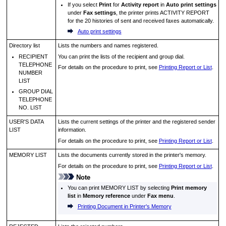
If you select
Print
for
Activity report
in
Auto print settings
under
Fax settings
, the
printer
prints
ACTIVITY REPORT
for the 20 histories of sent and received faxes automatically.
Auto print settings
Directory list
Lists the numbers and names registered.
RECIPIENT
You can print the lists of the recipient and group dial.
TELEPHONE
For details on the procedure to print, see
Printing Report or List
.
NUMBER
LIST
GROUP DIAL
TELEPHONE
NO. LIST
USER'S DATA
Lists the current settings of the
printer
and the registered sender
LIST
information.
For details on the procedure to print, see
Printing Report or List
.
MEMORY LIST
Lists the documents currently stored in the
printer
's memory.
For details on the procedure to print, see
Printing Report or List
.
Note
You can print
MEMORY LIST
by selecting
Print memory
list
in
Memory reference
under
Fax menu
.
Printing Document in Printer's Memory