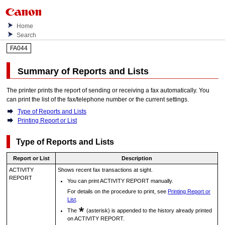
Home
Search
FA044
Summary of Reports and Lists
The
printer
prints the report of sending or receiving a fax automatically.
You
can print the list of the fax/telephone number or the current settings.
Type of Reports and Lists
Printing Report or List
Type of Reports and Lists
Report or List
Description
ACTIVITY
Shows recent fax transactions at sight.
REPORT
You can print
ACTIVITY REPORT
manually.
For details on the procedure to print, see
Printing Report or
List
.
The
(asterisk) is appended to the history already printed
on
ACTIVITY REPORT
.