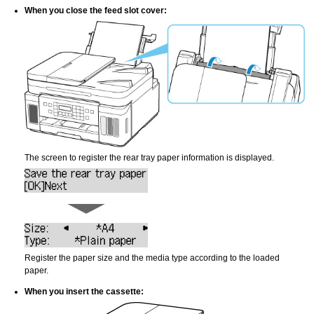
When you close the
feed slot cover
:
The screen to register the rear tray paper information is displayed.
Register the paper size and the media type according to the loaded
paper.
When you insert the
cassette
: