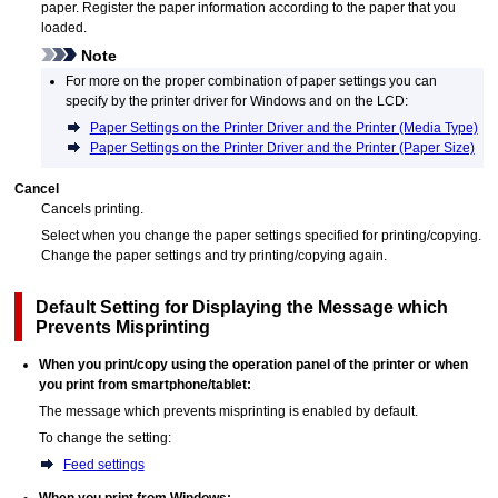
paper.
Register the paper information according to the paper that you
loaded.
Note
For more on the proper combination of paper settings you can
specify by the printer driver for
Windows
and on the
LCD
:
Paper Settings on the Printer Driver and the Printer (Media Type)
Paper Settings on the Printer Driver and the Printer (Paper Size)
Cancel
Cancels printing.
Select when you change the paper settings specified for printing/copying.
Change the paper settings and try printing/copying again.
Default Setting for Displaying the Message which
Prevents Misprinting
When you print/copy using the
operation panel
of the
printer
or when
you print from smartphone/tablet:
The message which prevents misprinting is enabled by default.
To change the setting:
Feed settings
When you print from
Windows
: