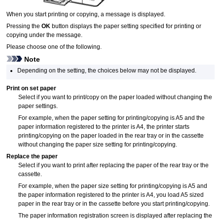
When you start printing or copying, a message is displayed.
Pressing the
OK
button displays the paper setting specified for printing or
copying under the message.
Please choose one of the following.
Note
Depending on the setting, the choices below may not be displayed.
Print on set paper
Select if you want to print/copy on the paper loaded without changing the
paper settings.
For example, when the paper setting for printing/copying is A5 and the
paper information registered to the
printer
is A4, the
printer
starts
printing/copying on the paper loaded in the
rear tray
or in the
cassette
without changing the paper size setting for printing/copying.
Replace the paper
Select if you want to print after replacing the paper of the
rear tray
or the
cassette
.
For example, when the paper size setting for printing/copying is A5 and
the paper information registered to the
printer
is A4, you load A5 sized
paper in the
rear tray
or in the
cassette
before you start printing/copying.
The paper information registration screen is displayed after replacing the