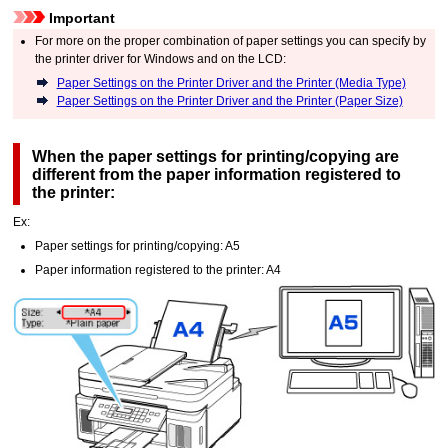
Important
For more on the proper combination of paper settings you can specify by
the printer driver for
Windows
and on the
LCD
:
Paper Settings on the Printer Driver and the Printer (Media Type)
Paper Settings on the Printer Driver and the Printer (Paper Size)
When the paper settings for printing/copying are
different from the paper information registered to
the
printer
:
Ex:
Paper settings for printing/copying: A5
Paper information registered to the
printer
: A4