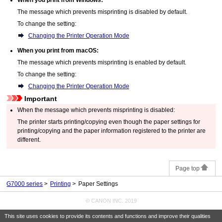
The message which prevents misprinting is disabled by default.
To change the setting:
Changing the Printer Operation Mode
When you print from
macOS
:
The message which prevents misprinting is enabled by default.
To change the setting:
Changing the Printer Operation Mode
Important
When the message which prevents misprinting is disabled:
The
printer
starts printing/copying even though the paper settings for
printing/copying and the paper information registered to the
printer
are
different.
Page top
G7000 series
Printing
Paper Settings
© CANON INC. 2019
This site uses cookies to provide its contents and functions and improve their qualities