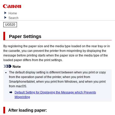
Home
Search
UG520
Paper Settings
By registering the paper size and the media type loaded on the
rear tray
or in
the
cassette
, you can prevent the
printer
from misprinting by displaying the
message before printing starts when the paper size or the media type of the
loaded paper differs from the print settings.
Note
The default display setting is different between when you print or copy
from the
operation panel
of the
printer
, when you print from
Smartphone/tablet, when you print from
Windows
, and when you print
from
macOS
.
Default Setting for Displaying the Message which Prevents
Misprinting
After loading paper: