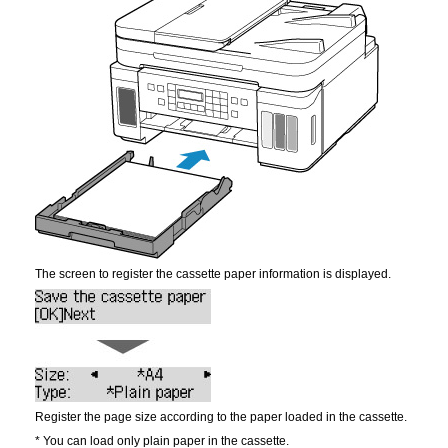
The screen to register the cassette paper information is displayed.
Register the page size according to the paper loaded in the
cassette
.
*
You can load only plain paper in the
cassette
.