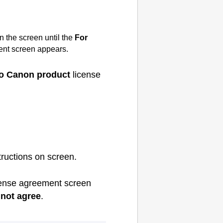
n the screen until the
For
nt screen appears.
 to Canon product
license
tructions on screen.
ense agreement screen
not agree
.