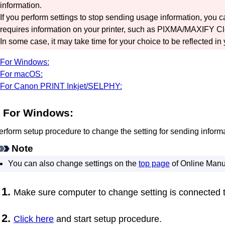
information.
If you perform settings to stop sending usage information, you 
requires information on your
printer
, such as
PIXMA/MAXIFY Cl
In some case, it may take time for your choice to be reflected in
For Windows:
For macOS:
For Canon PRINT Inkjet/SELPHY:
For
Windows
:
erform setup procedure to change the setting for sending informa
Note
You can also change settings on the
top page
of
Online Manu
Make sure computer to change setting is connected t
Click here
and start setup procedure.