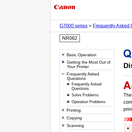
G7000 series
Frequently Asked 
NR062
Basic Operation
Getting the Most Out of
Di
Your Printer
Frequently Asked
Questions
Frequently Asked
Questions
The 
Solve Problems
Operation Problems
com
prin
Printing
Copying
Scanning