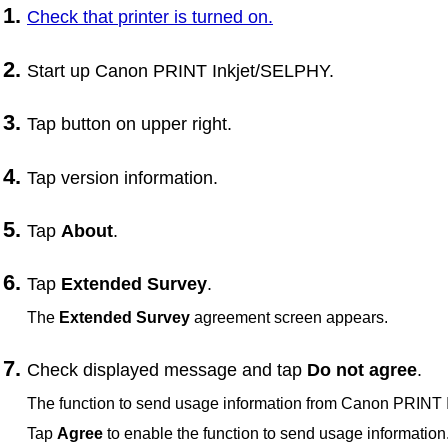
Check that
printer
is turned on.
Start up
Canon PRINT Inkjet/SELPHY
.
Tap button on upper right.
Tap version information.
Tap
About
.
Tap
Extended Survey
.
The
Extended Survey
agreement screen appears.
Check displayed message and tap
Do not agree
.
The function to send usage information from
Canon PRINT 
Tap
Agree
to enable the function to send usage information