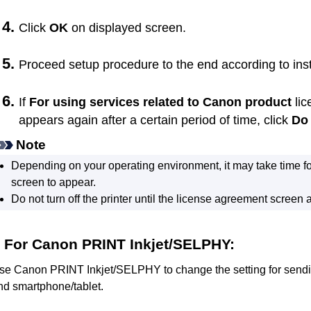
Click
OK
on displayed screen.
Proceed setup procedure to the end according to ins
If
For using services related to Canon product
lic
appears again after a certain period of time, click
Do 
Note
Depending on your operating environment, it may take time f
screen to appear.
Do not turn off the
printer
until the license agreement screen 
For
Canon PRINT Inkjet/SELPHY
:
se
Canon PRINT Inkjet/SELPHY
to change the setting for send
nd smartphone/tablet.