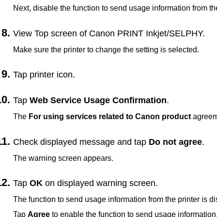
Next, disable the function to send usage information from t
View Top screen of
Canon PRINT Inkjet/SELPHY
.
Make sure the
printer
to change the setting is selected.
Tap
printer
icon.
Tap
Web Service Usage Confirmation
.
The
For using services related to Canon product
agreem
Check displayed message and tap
Do not agree
.
The warning screen appears.
Tap
OK
on displayed warning screen.
The function to send usage information from the
printer
is di
Tap
Agree
to enable the function to send usage information