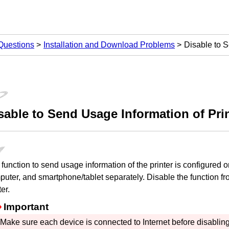
Questions
Installation and Download Problems
Disable to S
sable to Send Usage Information of
Pri
function to send usage information of the
printer
is configured o
puter, and smartphone/tablet separately.
Disable the function f
ter
.
Important
Make sure each device is connected to Internet before disabling