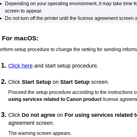
Depending on your operating environment, it may take time f
screen to appear.
Do not turn off the
printer
until the license agreement screen 
For
macOS
:
erform setup procedure to change the setting for sending informa
Click here
and start setup procedure.
Click
Start Setup
on
Start Setup
screen.
Proceed the setup procedure according to the instructions o
using services related to Canon product
license agreeme
Click
Do not agree
on
For using services related
agreement screen.
The warning screen appears.