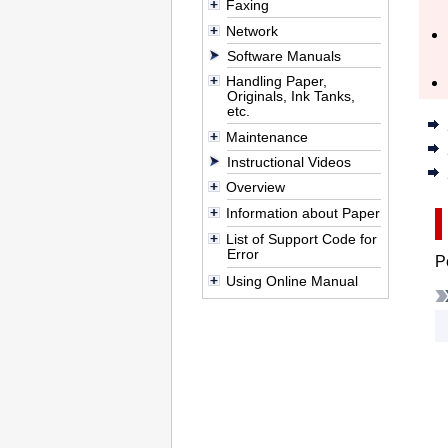
Faxing
Network
Software Manuals
Handling Paper,
Originals, Ink Tanks,
etc.
Maintenance
Instructional Videos
Overview
Information about Paper
List of Support Code for
Error
P
Using Online Manual