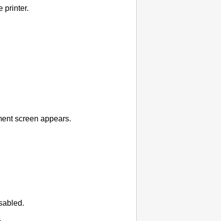
he
printer
.
ent screen appears.
sabled.
.