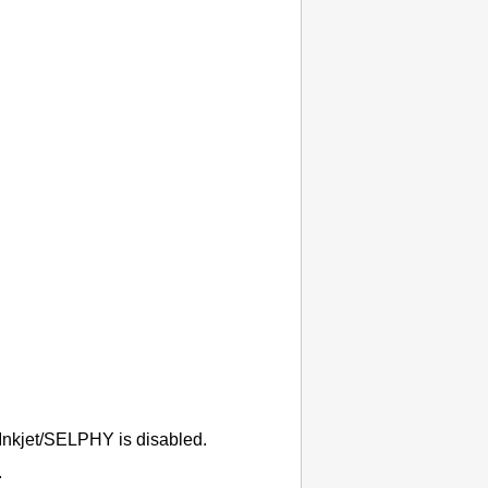
Inkjet/SELPHY
is disabled.
.