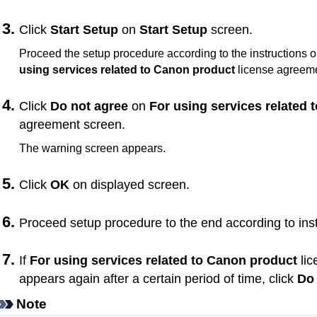
Click
Start Setup
on
Start Setup
screen.
Proceed the setup procedure according to the instructions o
using services related to Canon product
license agreeme
Click
Do not agree
on
For using services related
agreement screen.
The warning screen appears.
Click
OK
on displayed screen.
Proceed setup procedure to the end according to ins
If
For using services related to Canon product
lic
appears again after a certain period of time, click
Do 
Note