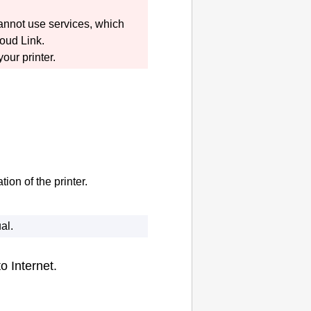
cannot use services, which
oud Link
.
 your
printer
.
tion of the
printer
.
al
.
o Internet.