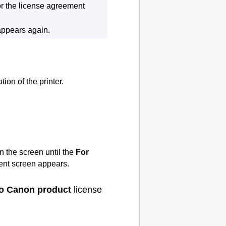
or the license agreement
appears again.
tion of the
printer
.
n the screen until the
For
nt screen appears.
 to Canon product
license