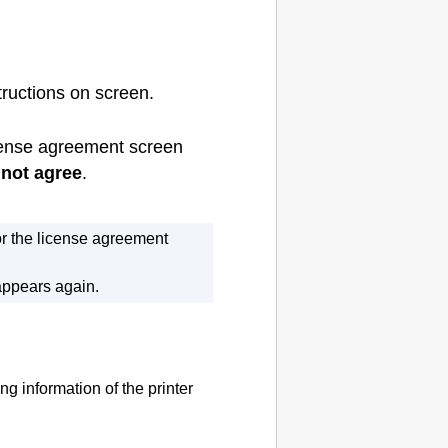
tructions on screen.
ense agreement screen
not agree
.
or the license agreement
appears again.
ing information of the
printer