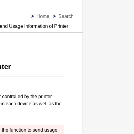
Home
Search
end Usage Information of Printer
nter
r controlled by the
printer
,
rom each device as well as the
 the function to send usage