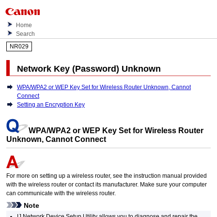
Home
Search
NR029
Network Key (Password) Unknown
WPA/WPA2 or WEP Key Set for Wireless Router Unknown, Cannot
Connect
Setting an Encryption Key
WPA
/
WPA2
or
WEP
Key Set for Wireless Router
Unknown, Cannot Connect
For more on setting up a wireless router, see the instruction manual provided
with the wireless router or contact its manufacturer.
Make sure your computer
can communicate with the wireless router.
Note
IJ Network Device Setup Utility
allows you to diagnose and repair the