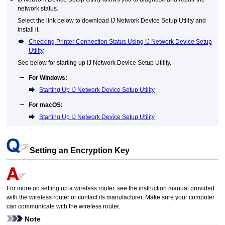
network status.
Select the link below to download
IJ Network Device Setup Utility
and
install it.
Checking Printer Connection Status Using IJ Network Device Setup
Utility
See below for starting up
IJ Network Device Setup Utility
.
For
Windows
:
Starting Up IJ Network Device Setup Utility
For
macOS
:
Starting Up IJ Network Device Setup Utility
Setting an Encryption Key
For more on setting up a wireless router, see the instruction manual provided
with the wireless router or contact its manufacturer.
Make sure your computer
can communicate with the wireless router.
Note