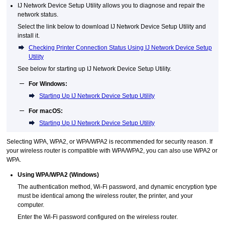
IJ Network Device Setup Utility
allows you to diagnose and repair the
network status.
Select the link below to download
IJ Network Device Setup Utility
and
install it.
Checking Printer Connection Status Using IJ Network Device Setup
Utility
See below for starting up
IJ Network Device Setup Utility
.
For
Windows
:
Starting Up IJ Network Device Setup Utility
For
macOS
:
Starting Up IJ Network Device Setup Utility
Selecting
WPA
,
WPA2
, or
WPA
/
WPA2
is recommended for security reason.
If
your wireless router is compatible with
WPA
/
WPA2
, you can also use
WPA2
or
WPA
.
Using
WPA
/
WPA2
(
Windows
)
The authentication method,
Wi-Fi
password, and dynamic encryption type
must be identical among the wireless router, the
printer
, and your
computer.
Enter the
Wi-Fi
password configured on the wireless router.