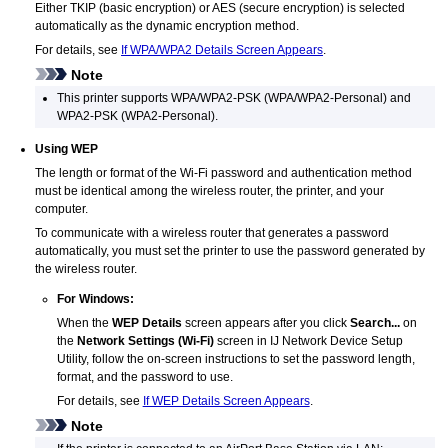
Either
TKIP
(basic encryption) or
AES
(secure encryption) is selected
automatically as the dynamic encryption method.
For details, see
If WPA/WPA2 Details Screen Appears
.
Note
This
printer
supports
WPA/WPA2-PSK
(
WPA
/
WPA2
-Personal) and
WPA2-PSK
(
WPA2
-Personal).
Using
WEP
The length or format of the
Wi-Fi
password and authentication method
must be identical among the wireless router, the
printer
, and your
computer.
To communicate with a wireless router that generates a password
automatically, you must set the
printer
to use the password generated by
the wireless router.
For
Windows
:
When the
WEP Details
screen appears after you click
Search...
on
the
Network Settings (Wi-Fi)
screen in
IJ Network Device Setup
Utility
, follow the on-screen instructions to set the password length,
format, and the password to use.
For details, see
If WEP Details Screen Appears
.
Note