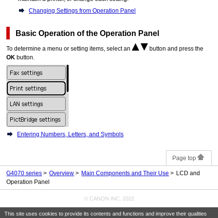
Changing Settings from Operation Panel
Basic Operation of the
Operation Panel
To determine a menu or setting items, select an
button and press the
OK
button.
Entering Numbers, Letters, and Symbols
Page top
G4070 series
Overview
Main Components and Their Use
LCD and
Operation Panel
© CANON INC. 2022
This site uses cookies to provide its contents and functions and improve their qualities