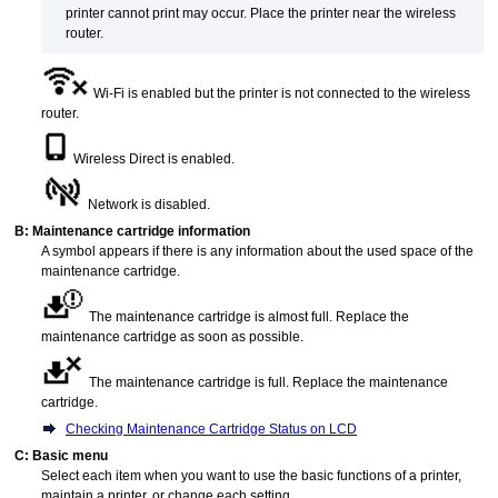
printer
cannot print may occur.
Place the
printer
near the wireless
router.
Wi-Fi
is enabled but the
printer
is not connected to the wireless
router.
Wireless Direct is enabled.
Network is disabled.
B:
Maintenance cartridge
information
A symbol appears if there is any information about the used space of the
maintenance cartridge
.
The
maintenance cartridge
is almost full.
Replace the
maintenance cartridge
as soon as possible.
The
maintenance cartridge
is full.
Replace the
maintenance
cartridge
.
Checking Maintenance Cartridge Status on LCD
C:
Basic menu
Select each item when you want to use the basic functions of a
printer
,
maintain a
printer
, or change each setting.