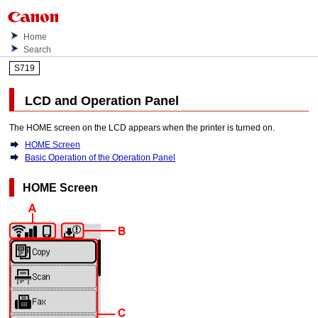
Home
Search
S719
LCD
and
Operation Panel
The HOME screen on the
LCD
appears when the
printer
is turned on.
HOME Screen
Basic Operation of the Operation Panel
HOME Screen