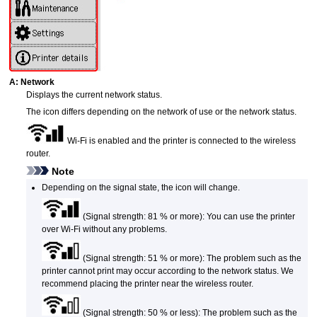
A:
Network
Displays the current network status.
The icon differs depending on the network of use or the network status.
Wi-Fi
is enabled and the
printer
is connected to the wireless
router.
Note
Depending on the signal state, the icon will change.
(Signal strength: 81 % or more): You can use the
printer
over
Wi-Fi
without any problems.
(Signal strength: 51 % or more): The problem such as the
printer
cannot print may occur according to the network status.
We
recommend placing the
printer
near the wireless router.
(Signal strength: 50 % or less): The problem such as the