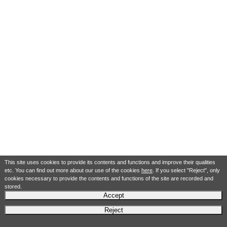
This site uses cookies to provide its contents and functions and improve their qualities
etc. You can find out more about our use of the cookies
here
. If you select "Reject", only
cookies necessary to provide the contents and functions of the site are recorded and
stored.
Accept
Reject