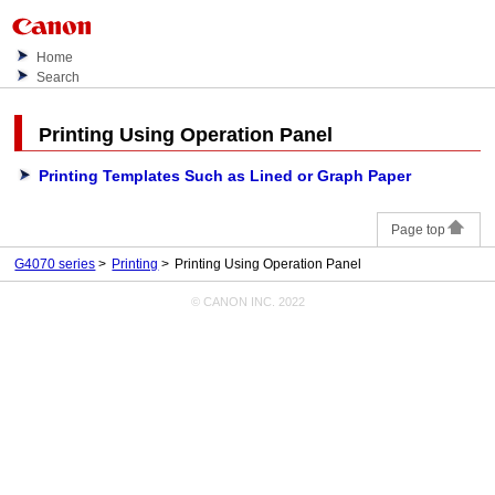
Home
Search
Printing Using
Operation Panel
Printing Templates Such as Lined or Graph Paper
Page top
G4070 series
Printing
Printing Using Operation Panel
© CANON INC. 2022