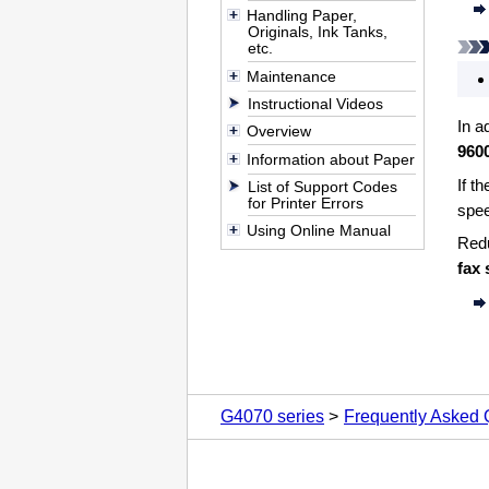
Handling Paper,
Originals, Ink Tanks,
etc.
Maintenance
Instructional Videos
In a
Overview
960
Information about Paper
If t
List of Support Codes
for Printer Errors
spee
Using Online Manual
Redu
fax 
G4070 series
Frequently Asked 