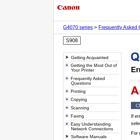
G4070 series
Frequently Asked 
S908
Getting Acquainted
Getting the Most Out of
Er
Your Printer
Frequently Asked
Questions
Printing
Copying
C
Scanning
Faxing
If e
sele
Easy Understanding
Network Connections
For 
Software Manuals