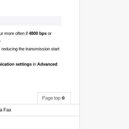
cur more often if
4800 bps
or
.
, reducing the transmission start
cation settings
in
Advanced
Page top
 a Fax