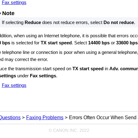
Fax settings
Note
If selecting
Reduce
does not reduce errors, select
Do not reduce
.
ddition, when using an Internet telephone, it is possible that errors oc
0 bps
is selected for
TX start speed
.
Select
14400 bps
or
33600 bps
he telephone line or connection is poor when using a general telephone
d may correct the error.
ce the transmission start speed on
TX start speed
in
Adv. communi
settings
under
Fax settings
.
Fax settings
Questions
Faxing Problems
Errors Often Occur When Send
© CANON INC. 2022