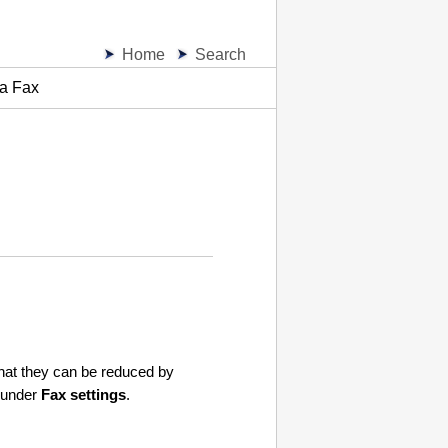
Home
Search
 a Fax
 that they can be reduced by
under
Fax settings
.