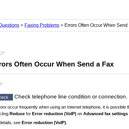
Questions
Faxing Problems
Errors Often Occur When Send
rors Often Occur When Send a Fax
Check telephone line condition or connection.
heck
rrors occur frequently when using an Internet telephone, it is possible
cting
Reduce
for
Error reduction (VoIP)
on
Advanced fax settings
details, see
Error reduction (VoIP)
.