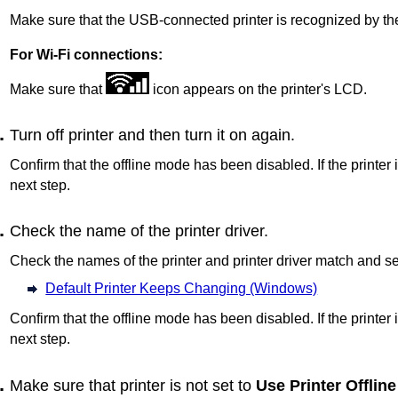
Make sure that the USB-connected printer is recognized by th
For Wi-Fi connections:
Make sure that
icon appears on the
printer
's
LCD
.
Turn off
printer
and then turn it on again.
Confirm that the offline mode has been disabled.
If the printer 
next step.
Check the name of the printer driver.
Check the names of the
printer
and printer driver match and s
Default Printer Keeps Changing (Windows)
Confirm that the offline mode has been disabled.
If the printer 
next step.
Make sure that
printer
is not set to
Use Printer Offline