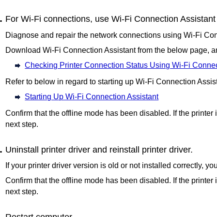
For Wi-Fi connections, use
Wi-Fi Connection Assistant
Diagnose and repair the network connections using
Wi-Fi Con
Download
Wi-Fi Connection Assistant
from the below page, and
Checking Printer Connection Status Using Wi-Fi Connec
Refer to below in regard to starting up
Wi-Fi Connection Assis
Starting Up Wi-Fi Connection Assistant
Confirm that the offline mode has been disabled.
If the printer 
next step.
Uninstall printer driver and reinstall printer driver.
If your printer driver version is old or not installed correctly, y
Confirm that the offline mode has been disabled.
If the printer 
next step.
Restart computer.