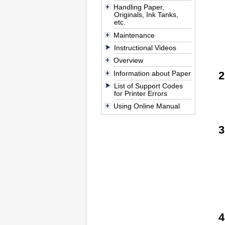
Handling Paper,
Originals, Ink Tanks,
etc.
Maintenance
Instructional Videos
Overview
Information about Paper
List of Support Codes
for Printer Errors
Using Online Manual