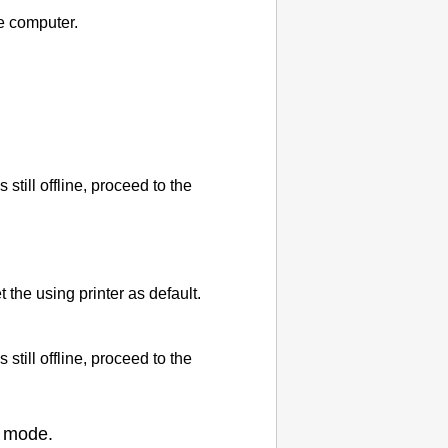
e computer.
is still offline, proceed to the
et the using
printer
as default.
is still offline, proceed to the
mode.