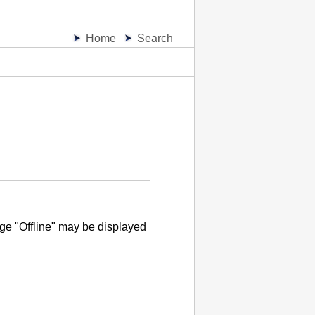
Home
Search
e "Offline" may be displayed