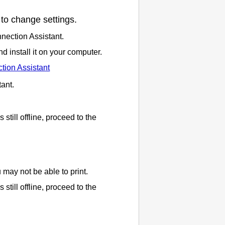
to change settings.
nection Assistant
.
 install it on your computer.
tion Assistant
tant
.
is still offline, proceed to the
ou may not be able to print.
is still offline, proceed to the