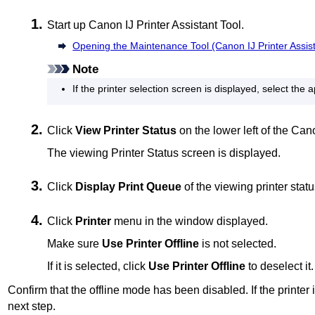
Start up
Canon
IJ Printer Assistant Tool
.
Opening the Maintenance Tool (Canon IJ Printer Assist
Note
If the
printer
selection screen is displayed, select the 
Click
View Printer Status
on the lower left of the
Can
The viewing Printer Status screen is displayed.
Click
Display Print Queue
of the viewing printer stat
Click
Printer
menu in the window displayed.
Make sure
Use Printer Offline
is not selected.
If it is selected, click
Use Printer Offline
to deselect it.
Confirm that the offline mode has been disabled.
If the
printer
i
next step.