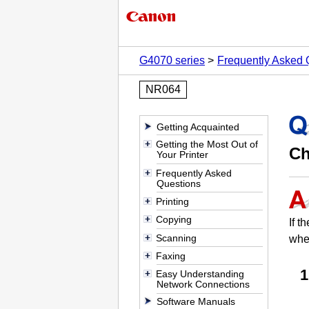
G4070 series
Frequently Asked 
NR064
Getting Acquainted
Getting the Most Out of
Ch
Your Printer
Frequently Asked
Questions
Printing
Copying
If t
Scanning
when
Faxing
Easy Understanding
Network Connections
Software Manuals