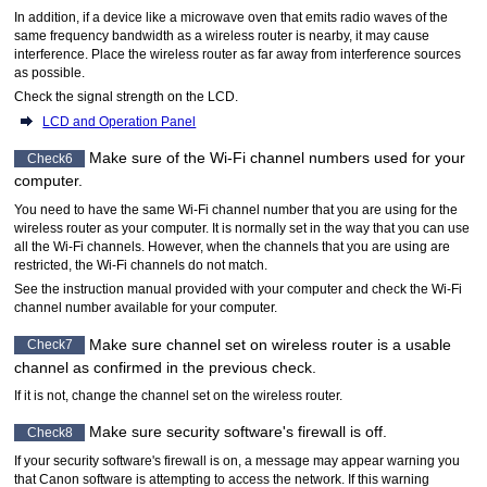
In addition, if a device like a microwave oven that emits radio waves of the
same frequency bandwidth as a wireless router is nearby, it may cause
interference.
Place the wireless router as far away from interference sources
as possible.
Check the signal strength on the
LCD
.
LCD and Operation Panel
Make sure of the
Wi-Fi
channel numbers used for your
Check6
computer.
You need to have the same
Wi-Fi
channel number that you are using for the
wireless router as your computer.
It is normally set in the way that you can use
all the
Wi-Fi
channels.
However, when the channels that you are using are
restricted, the
Wi-Fi
channels do not match.
See the instruction manual provided with your computer and check the
Wi-Fi
channel number available for your computer.
Make sure channel set on wireless router is a usable
Check7
channel as confirmed in the previous check.
If it is not, change the channel set on the wireless router.
Make sure security software's firewall is off.
Check8
If your security software's firewall is on, a message may appear warning you
that
Canon
software is attempting to access the network.
If this warning