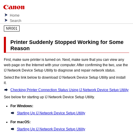
Home
Search
NR001
Printer
Suddenly Stopped Working for Some
Reason
First, make sure
printer
is turned on.
Next, make sure that you can view any
web page on the Internet with your computer.
After confirming the two, use the
IJ Network Device Setup Utility
to diagnose and repair network status.
Select the link below to download
IJ Network Device Setup Utility
and install
it.
Checking Printer Connection Status Using IJ Network Device Setup Utility
See below for starting up
IJ Network Device Setup Utility
.
For
Windows
:
Starting Up IJ Network Device Setup Utility
For
macOS
:
Starting Up IJ Network Device Setup Utility