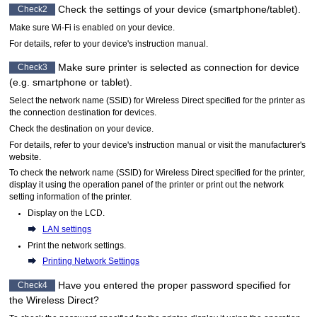
Check the settings of your device (smartphone/tablet).
Check2
Make sure
Wi-Fi
is enabled on your device.
For details, refer to your device's instruction manual.
Make sure
printer
is selected as connection for device
Check3
(e.g. smartphone or tablet).
Select the network name (SSID) for Wireless Direct specified for the
printer
as
the connection destination for devices.
Check the destination on your device.
For details, refer to your device's instruction manual or visit the manufacturer's
website.
To check the network name (SSID) for Wireless Direct specified for the
printer
,
display it using the
operation panel
of the
printer
or print out the network
setting information of the
printer
.
Display on the
LCD
.
LAN settings
Print the network settings.
Printing Network Settings
Have you entered the proper password specified for
Check4
the Wireless Direct?