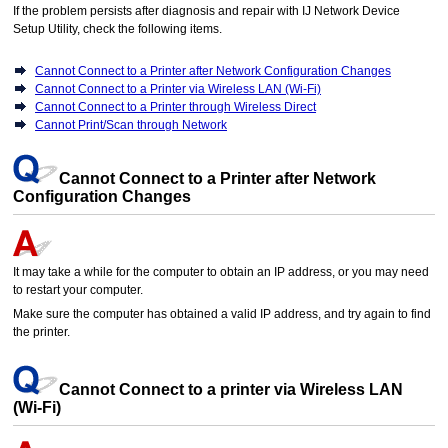
If the problem persists after diagnosis and repair with
IJ Network Device
Setup Utility
, check the following items.
Cannot Connect to a Printer after Network Configuration Changes
Cannot Connect to a Printer via Wireless LAN (Wi-Fi)
Cannot Connect to a Printer through Wireless Direct
Cannot Print/Scan through Network
Cannot Connect to a Printer after Network
Configuration Changes
It may take a while for the computer to obtain an IP address, or you may need
to restart your computer.
Make sure the computer has obtained a valid IP address, and try again to find
the
printer
.
Cannot Connect to a
printer
via Wireless LAN
(
Wi-Fi
)