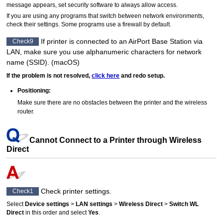
message appears, set security software to always allow access.
If you are using any programs that switch between network environments,
check their settings.
Some programs use a firewall by default.
If
printer
is connected to an
AirPort
Base Station via
Check9
LAN, make sure you use alphanumeric characters for network
name (SSID).
(
macOS
)
If the problem is not resolved,
click here
and redo setup.
Positioning:
Make sure there are no obstacles between the
printer
and the wireless
router.
Cannot Connect to a Printer through Wireless
Direct
Check
printer
settings.
Check1
Select
Device settings
>
LAN settings
>
Wireless Direct
>
Switch WL
Direct
in this order and select
Yes
.