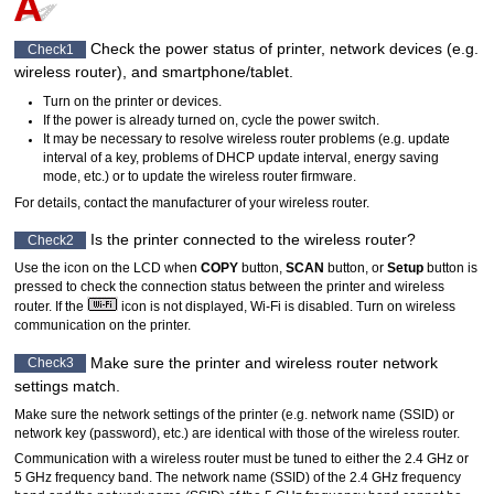
Check the power status of
printer
, network devices (e.g.
Check1
wireless router), and smartphone/tablet.
Turn on the
printer
or devices.
If the power is already turned on, cycle the power switch.
It may be necessary to resolve wireless router problems (e.g. update
interval of a key, problems of DHCP update interval, energy saving
mode, etc.) or to update the wireless router firmware.
For details, contact the manufacturer of your wireless router.
Is the
printer
connected to the wireless router?
Check2
Use the icon on the
LCD
when
COPY
button,
SCAN
button, or
Setup
button is
pressed to check the connection status between the
printer
and wireless
router.
If the
icon is not displayed,
Wi-Fi
is disabled.
Turn on wireless
communication on the
printer
.
Make sure the
printer
and wireless router network
Check3
settings match.
Make sure the network settings of the
printer
(e.g. network name (SSID) or
network key (password), etc.) are identical with those of the wireless router.
Communication with a wireless router must be tuned to either the 2.4 GHz or
5 GHz frequency band.
The network name (SSID) of the 2.4 GHz frequency