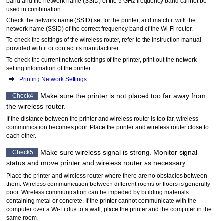
band and the network name (SSID) of the 5 GHz frequency band cannot be
used in combination.
Check the network name (SSID) set for the
printer
, and match it with the
network name (SSID) of the correct frequency band of the Wi-Fi router.
To check the settings of the wireless router, refer to the instruction manual
provided with it or contact its manufacturer.
To check the current network settings of the
printer
, print out the network
setting information of the
printer
.
Printing Network Settings
Make sure the
printer
is not placed too far away from
Check4
the wireless router.
If the distance between the
printer
and wireless router is too far, wireless
communication becomes poor.
Place the
printer
and wireless router close to
each other.
Make sure wireless signal is strong.
Monitor signal
Check5
status and move
printer
and wireless router as necessary.
Place the
printer
and wireless router where there are no obstacles between
them.
Wireless communication between different rooms or floors is generally
poor.
Wireless communication can be impeded by building materials
containing metal or concrete.
If the
printer
cannot communicate with the
computer over a
Wi-Fi
due to a wall, place the
printer
and the computer in the
same room.