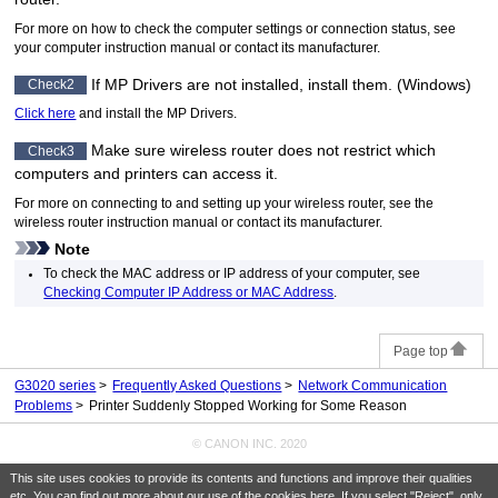
For more on how to check the computer settings or connection status, see
your computer instruction manual or contact its manufacturer.
If
MP Drivers
are not installed, install them.
(
Windows
)
Check2
Click here
and install the
MP Drivers
.
Make sure wireless router does not restrict which
Check3
computers and
printer
s can access it.
For more on connecting to and setting up your wireless router, see the
wireless router instruction manual or contact its manufacturer.
Note
To check the MAC address or IP address of your computer, see
Checking Computer IP Address or MAC Address
.
Page top
G3020 series
Frequently Asked Questions
Network Communication
Problems
Printer Suddenly Stopped Working for Some Reason
© CANON INC. 2020
This site uses cookies to provide its contents and functions and improve their qualities
etc. You can find out more about our use of the cookies
here
. If you select "Reject", only