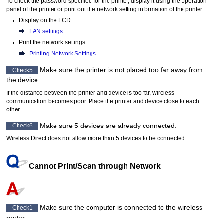
To check the password specified for the
printer
, display it using the
operation
panel
of the
printer
or print out the network setting information of the
printer
.
Display on the
LCD
.
LAN settings
Print the network settings.
Printing Network Settings
Make sure the
printer
is not placed too far away from
Check5
the device.
If the distance between the
printer
and device is too far, wireless
communication becomes poor.
Place the
printer
and device close to each
other.
Make sure 5 devices are already connected.
Check6
Wireless Direct does not allow more than 5 devices to be connected.
Cannot Print/Scan through Network
Make sure the computer is connected to the wireless
Check1
router.