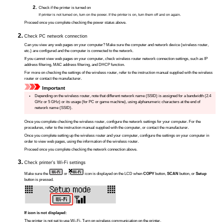
Check if the
printer
is turned on
If
printer
is not turned on, turn on the power.
If the
printer
is on, turn them off and on again.
Proceed once you complete checking the power status above.
Check PC network connection
Can you view any web pages on your computer?
Make sure the computer and network device (wireless router,
etc.) are configured and the computer is connected to the network.
If you cannot view web pages on your computer, check wireless router network connection settings, such as IP
address filtering, MAC address filtering, and DHCP function.
For more on checking the settings of the wireless router, refer to the instruction manual supplied with the wireless
router or contact the manufacturer.
Important
Depending on the wireless router, note that different network name (SSID) is assigned for a bandwidth (2.4
GHz or 5 GHz) or its usage (for PC or game machine), using alphanumeric characters at the end of
network name (SSID).
Once you complete checking the wireless router, configure the network settings for your computer.
For the
procedures, refer to the instruction manual supplied with the computer, or contact the manufacturer.
Once you complete setting up the wireless router and your computer, configure the settings on your computer in
order to view web pages, using the information of the wireless router.
Proceed once you complete checking the network connection above.
Check
printer
's Wi-Fi settings
Make sure the
or
icon is displayed on the LCD when
COPY
button,
SCAN
button, or
Setup
button is pressed.
If icon is not displayed:
The
printer
is not set to use Wi-Fi.
Turn on wireless communication on the
printer
.