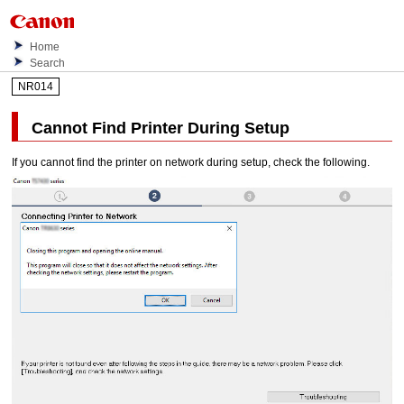
Home
Search
NR014
Cannot Find
Printer
During Setup
If you cannot find the
printer
on network during setup, check the following.