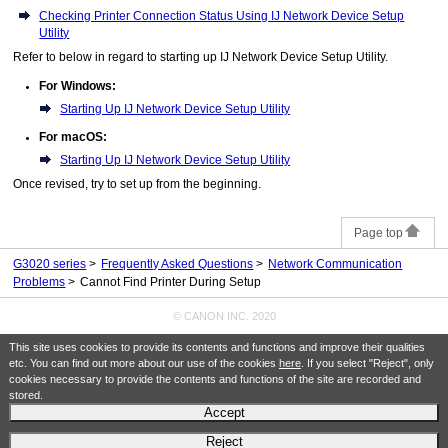
Checking Printer Connection Status Using IJ Network Device Setup
Utility
Refer to below in regard to starting up
IJ Network Device Setup Utility
.
For Windows:
Starting Up IJ Network Device Setup Utility
For macOS:
Starting Up IJ Network Device Setup Utility
Once revised, try to set up from the beginning.
Page top
G3020 series
Frequently Asked Questions
Network Communication
Problems
Cannot Find Printer During Setup
© CANON INC. 2020
This site uses cookies to provide its contents and functions and improve their qualities
etc. You can find out more about our use of the cookies
here
. If you select "Reject", only
cookies necessary to provide the contents and functions of the site are recorded and
stored.
Accept
Reject