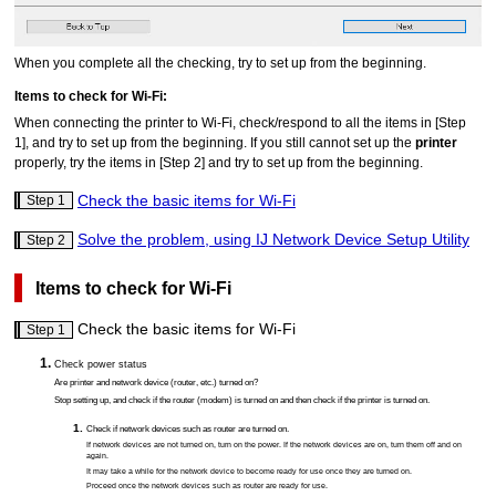
When you complete all the checking, try to set up from the beginning.
Items to check for Wi-Fi:
When connecting the
printer
to Wi-Fi, check/respond to all the items in [Step
1], and try to set up from the beginning.
If you still cannot set up the
printer
properly, try the items in [Step 2] and try to set up from the beginning.
Check the basic items for Wi-Fi
Step 1
Solve the problem, using IJ Network Device Setup Utility
Step 2
Items to check for Wi-Fi
Check the basic items for Wi-Fi
Step 1
Check power status
Are
printer
and network device (router, etc.) turned on?
Stop setting up, and check if the router (modem) is turned on and then check if the
printer
is turned on.
Check if network devices such as router are turned on.
If network devices are not turned on, turn on the power.
If the network devices are on, turn them off and on
again.
It may take a while for the network device to become ready for use once they are turned on.
Proceed once the network devices such as router are ready for use.