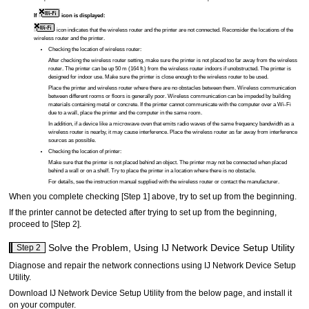
If
icon is displayed:
icon indicates that the wireless router and the
printer
are not connected.
Reconsider the locations of the
wireless router and the
printer
.
Checking the location of wireless router:
After checking the wireless router setting, make sure the
printer
is not placed too far away from the wireless
router.
The
printer
can be up 50 m (164 ft.) from the wireless router indoors if unobstructed.
The
printer
is
designed for indoor use.
Make sure the
printer
is close enough to the wireless router to be used.
Place the
printer
and wireless router where there are no obstacles between them.
Wireless communication
between different rooms or floors is generally poor.
Wireless communication can be impeded by building
materials containing metal or concrete.
If the
printer
cannot communicate with the computer over a Wi-Fi
due to a wall, place the
printer
and the computer in the same room.
In addition, if a device like a microwave oven that emits radio waves of the same frequency bandwidth as a
wireless router is nearby, it may cause interference.
Place the wireless router as far away from interference
sources as possible.
Checking the location of
printer
:
Make sure that the
printer
is not placed behind an object.
The
printer
may not be connected when placed
behind a wall or on a shelf.
Try to place the
printer
in a location where there is no obstacle.
For details, see the instruction manual supplied with the wireless router or contact the manufacturer.
When you complete checking [Step 1] above, try to set up from the beginning.
If the
printer
cannot be detected after trying to set up from the beginning,
proceed to [Step 2].
Solve the Problem, Using
IJ Network Device Setup Utility
Step 2
Diagnose and repair the network connections using
IJ Network Device Setup
Utility
.
Download
IJ Network Device Setup Utility
from the below page, and install it
on your computer.