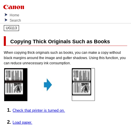
Home
Search
UG113
Copying Thick Originals Such as Books
When copying thick originals such as books, you can make a copy without
black margins around the image and gutter shadows.
Using this function, you
can reduce unnecessary ink consumption.
Check that
printer
is turned on.
Load paper.