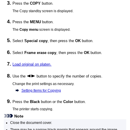
Press the
COPY
button.
The Copy standby screen is displayed.
Press the
MENU
button.
The
Copy menu
screen is displayed.
Select
Special copy
, then press the
OK
button.
Select
Frame erase copy
, then press the
OK
button.
Load original on
platen
.
Use the
button to specify the number of copies.
Change the print settings as necessary.
Setting Items for Copying
Press the
Black
button or the
Color
button.
The
printer
starts copying.
Note
Close the
document cover
.
There may be a narrow black margin that appears around the image.