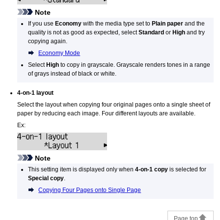
Note
If you use
Economy
with the media type set to
Plain paper
and the
quality is not as good as expected, select
Standard
or
High
and try
copying again.
Economy Mode
Select
High
to copy in grayscale.
Grayscale renders tones in a range
of grays instead of black or white.
4-on-1 layout
Select the layout when copying four original pages onto a single sheet of
paper by reducing each image.
Four different layouts are available.
Ex:
Note
This setting item is displayed only when
4-on-1 copy
is selected for
Special copy
.
Copying Four Pages onto Single Page
Page top