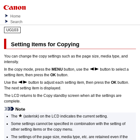
Home
Search
UG103
Setting Items for Copying
You can change the copy settings such as the page size, media type, and
intensity.
In the copy mode, press the
MENU
button, use the
button to select a
setting item, then press the
OK
button.
Use the
button to adjust each setting item, then press the
OK
button.
The next setting item is displayed.
The
LCD
returns to the Copy standby screen when all the settings are
complete.
Note
The
(asterisk) on the
LCD
indicates the current setting.
Some settings cannot be specified in combination with the setting of
other setting items or the copy menu.
The settings of the page size, media type, etc. are retained even if the