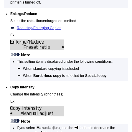
printer
is turned off.
Enlarge/Reduce
Select the reduction/enlargement method.
Reducing/Enlarging Copies
Ex:
Note
This setting item is displayed under the following conditions.
When standard copying is selected
When
Borderless copy
is selected for
Special copy
Copy intensity
Change the intensity (brightness).
Ex:
Note
If you select
Manual adjust
, use the
button to decrease the