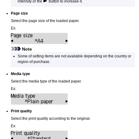
intensity or the
button to increase it.
Page size
Select the page size of the loaded paper.
Ex:
Note
Some of setting items are not available depending on the country or
region of purchase.
Media type
Select the media type of the loaded paper.
Ex:
Print quality
Select the print quality according to the original.
Ex: