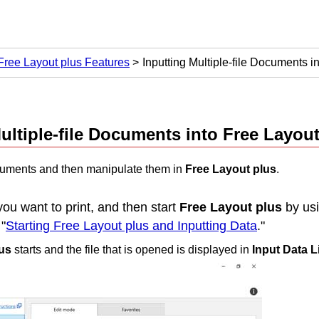
Free Layout plus Features
Inputting Multiple-file Documents i
ultiple-file Documents into
Free Layout
ocuments and then manipulate them in
Free Layout plus
.
you want to print, and then start
Free Layout plus
by usi
"
Starting Free Layout plus and Inputting Data
."
us
starts and the file that is opened is displayed in
Input Data L