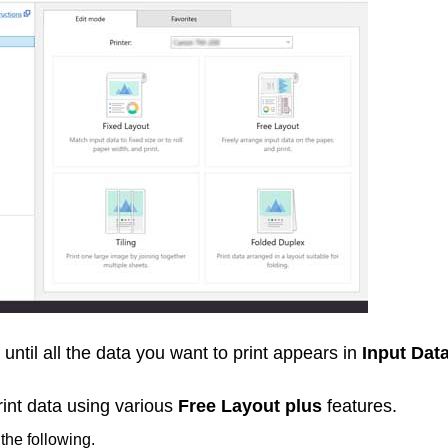
until all the data you want to print appears in
Input Data
rint data using various
Free Layout plus
features.
 the following.