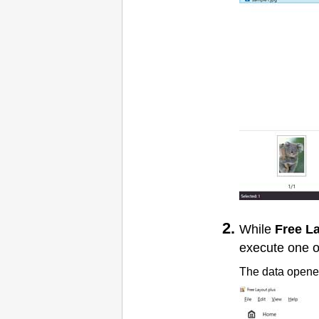
While
Free L
execute one o
The data opened