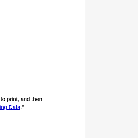
to print, and then
ting Data
."