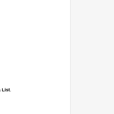
 List
.