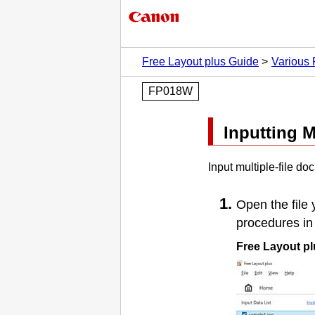
Free Layout plus Guide
Various 
FP018W
Inputting M
Input multiple-file d
Open the file 
procedures in 
Free Layout pl