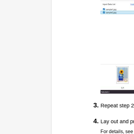
Repeat step 2 
Lay out and p
For details, see