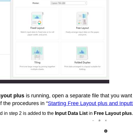
ayout plus
is running, open a separate file that you want 
f the procedures in "
Starting Free Layout plus and Input
 in step 2 is added to the
Input Data List
in
Free Layout plus
.