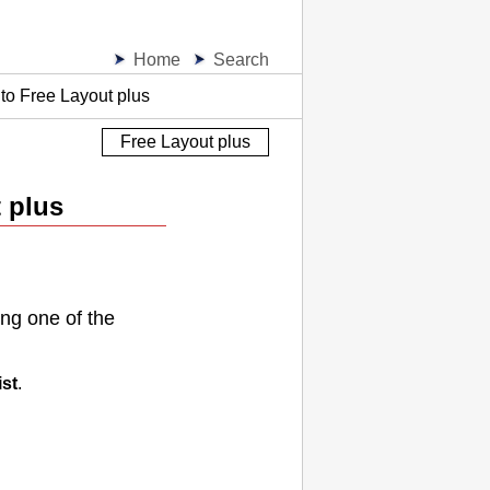
Home
Search
nto
Free Layout plus
Free Layout plus
 plus
ng one of the
ist
.