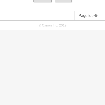
Page top
© Canon Inc. 2019