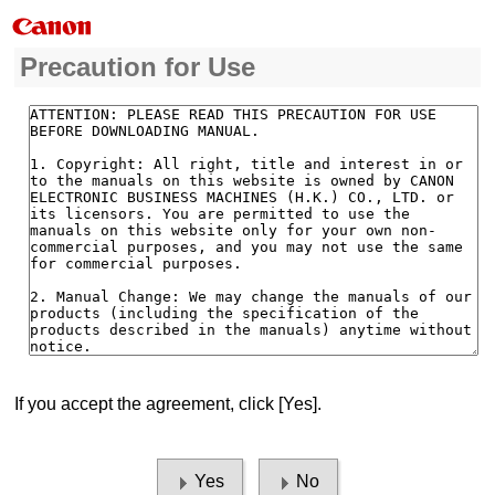
Precaution for Use
If you accept the agreement, click [Yes].
Yes
No