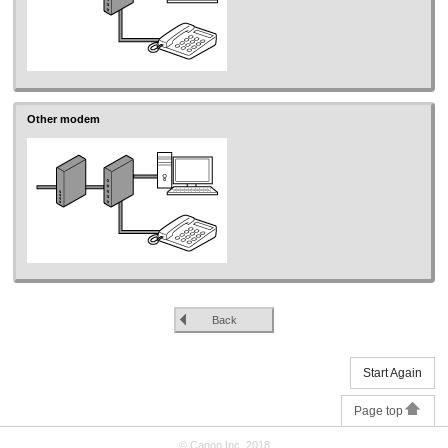
Other modem
Back
Start Again
Page top
© Canon Inc. 2018