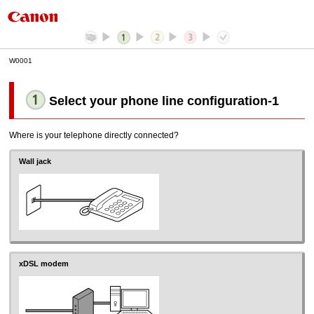
W0001
Select your phone line configuration
-1
Where is your telephone directly connected?
Wall jack
xDSL modem