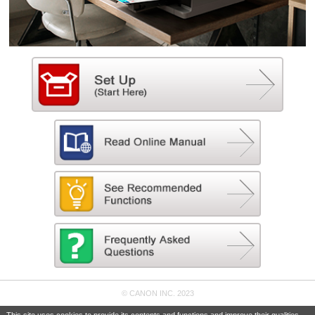
© CANON INC. 2023
This site uses cookies to provide its contents and functions and improve their qualities