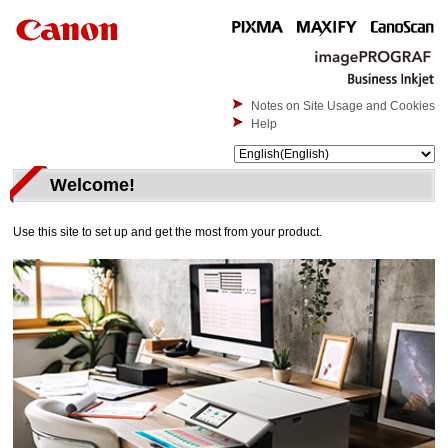
Notes on Site Usage and Cookies
Help
Welcome!
Use this site to set up and get the most from your product.