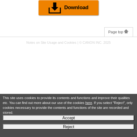
Download
Page top
Notes on Site Usage and Cookies
|
© CANON INC. 2025
This site uses cookies to provide its contents and functions and improve their qualities
etc. You can find out more about our use of the cookies
here
. If you select "Reject", only
cookies necessary to provide the contents and functions of the site are recorded and
stored.
Accept
Reject