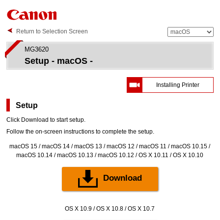
Return to Selection Screen
MG3620
Setup - macOS -
Installing Printer
Setup
Click
Download
to start setup.
Follow the on-screen instructions to complete the setup.
macOS 15 / macOS 14 / macOS 13 / macOS 12 / macOS 11 / macOS 10.15 /
macOS 10.14 / macOS 10.13 / macOS 10.12 / OS X 10.11 / OS X 10.10
Download
OS X 10.9 / OS X 10.8 / OS X 10.7