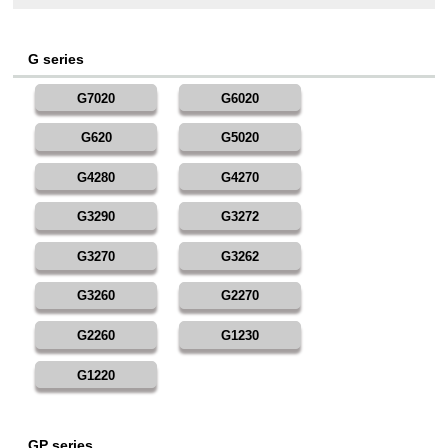
G series
G7020
G6020
G620
G5020
G4280
G4270
G3290
G3272
G3270
G3262
G3260
G2270
G2260
G1230
G1220
GP series