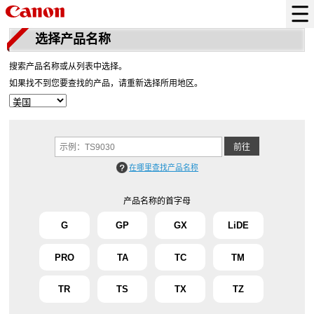
选择产品名称
搜索产品名称或从列表中选择。
如果找不到您要查找的产品，请重新选择所用地区。
在哪里查找产品名称
产品名称的首字母
G
GP
GX
LiDE
PRO
TA
TC
TM
TR
TS
TX
TZ