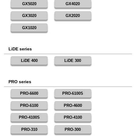
GX5020
GX4020
GX3020
GX2020
GX1020
LiDE series
LiDE 400
LiDE 300
PRO series
PRO-6600
PRO-6100S
PRO-6100
PRO-4600
PRO-4100S
PRO-4100
PRO-310
PRO-300