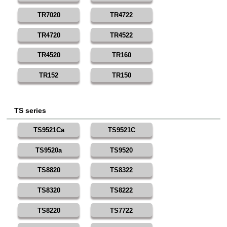
TR7020
TR4722
TR4720
TR4522
TR4520
TR160
TR152
TR150
TS series
TS9521Ca
TS9521C
TS9520a
TS9520
TS8820
TS8322
TS8320
TS8222
TS8220
TS7722