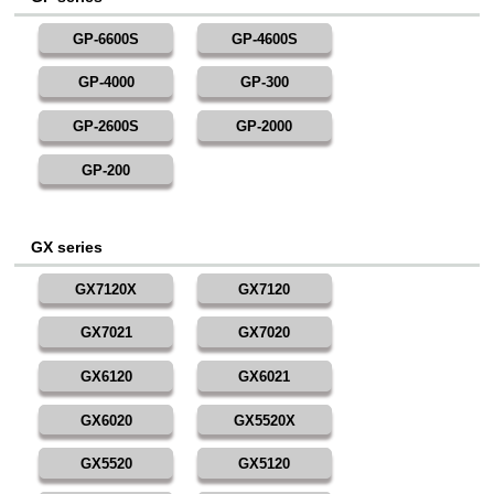
GP-6600S
GP-4600S
GP-4000
GP-300
GP-2600S
GP-2000
GP-200
GX series
GX7120X
GX7120
GX7021
GX7020
GX6120
GX6021
GX6020
GX5520X
GX5520
GX5120