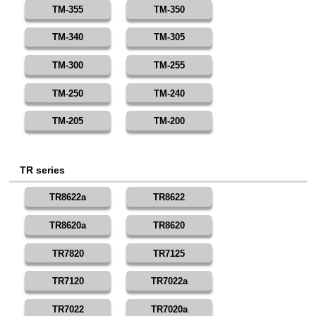
TM-355
TM-350
TM-340
TM-305
TM-300
TM-255
TM-250
TM-240
TM-205
TM-200
TR series
TR8622a
TR8622
TR8620a
TR8620
TR7820
TR7125
TR7120
TR7022a
TR7022
TR7020a