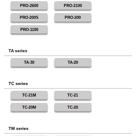
PRO-2600
PRO-2100
PRO-200S
PRO-200
PRO-1100
TA series
TA-30
TA-20
TC series
TC-21M
TC-21
TC-20M
TC-20
TM series