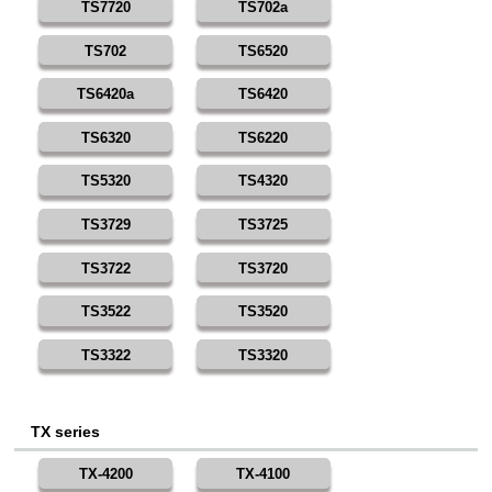
TS7720
TS702a
TS702
TS6520
TS6420a
TS6420
TS6320
TS6220
TS5320
TS4320
TS3729
TS3725
TS3722
TS3720
TS3522
TS3520
TS3322
TS3320
TX series
TX-4200
TX-4100