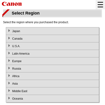
Select Region
Select the region where you purchased the product.
Japan
Canada
U.S.A.
Latin America
Europe
Russia
Africa
Asia
Middle East
Oceania