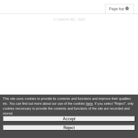
Page top
© CANON INC. 2024
This site uses cookies to provide its contents and functions and improve their qualities
etc. You can find out more about our use of the cookies
here
. If you select "Reject", only
cookies necessary to provide the contents and functions of the site are recorded and
stored.
Accept
Reject