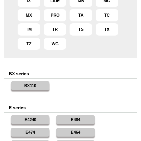
iX
LiDE
MB
MG
MX
PRO
TA
TC
TM
TR
TS
TX
TZ
WG
BX series
BX110
E series
E4240
E484
E474
E464