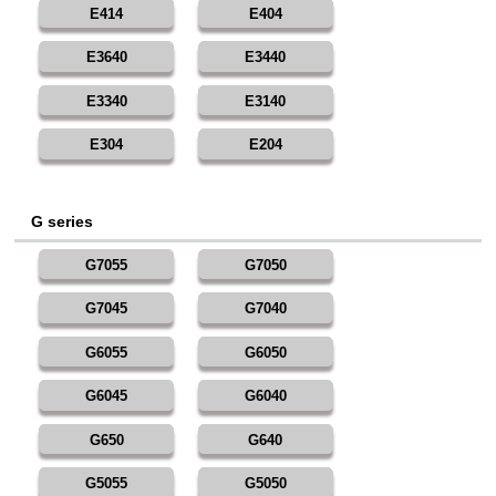
E414
E404
E3640
E3440
E3340
E3140
E304
E204
G series
G7055
G7050
G7045
G7040
G6055
G6050
G6045
G6040
G650
G640
G5055
G5050