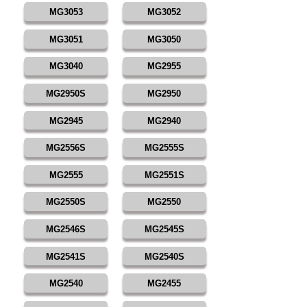
MG3053
MG3052
MG3051
MG3050
MG3040
MG2955
MG2950S
MG2950
MG2945
MG2940
MG2556S
MG2555S
MG2555
MG2551S
MG2550S
MG2550
MG2546S
MG2545S
MG2541S
MG2540S
MG2540
MG2455