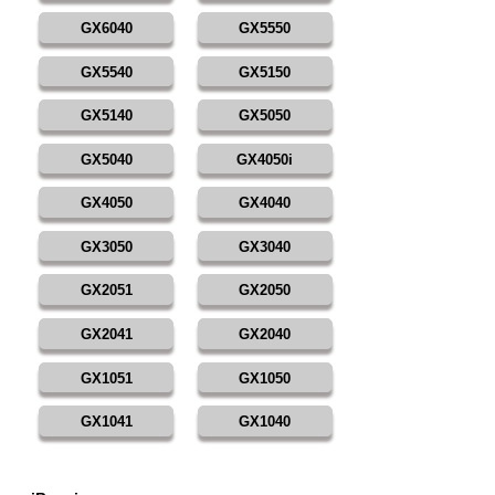
GX6040
GX5550
GX5540
GX5150
GX5140
GX5050
GX5040
GX4050i
GX4050
GX4040
GX3050
GX3040
GX2051
GX2050
GX2041
GX2040
GX1051
GX1050
GX1041
GX1040