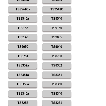
TS9541Ca
TS9541C
TS9540a
TS9540
TS9155
TS9150
TS9140
TS9055
TS9050
TS9040
TS8751
TS8750
TS8352a
TS8352
TS8351a
TS8351
TS8350a
TS8350
TS8340a
TS8340
TS8252
TS8251