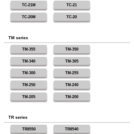
TC-21M
TC-21
TC-20M
TC-20
TM series
TM-355
TM-350
TM-340
TM-305
TM-300
TM-255
TM-250
TM-240
TM-205
TM-200
TR series
TR8550
TR8540