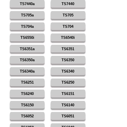
TS7440a
TS7440
TS705a
TS705
TS704a
TS704
TS6550i
TS6540i
TS6351a
TS6351
TS6350a
TS6350
TS6340a
TS6340
TS6251
TS6250
TS6240
TS6151
TS6150
TS6140
TS6052
TS6051