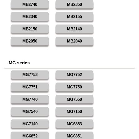
MB2740
MB2350
MB2340
MB2155
MB2150
MB2140
MB2050
MB2040
MG series
MG7753
MG7752
MG7751
MG7750
MG7740
MG7550
MG7540
MG7150
MG7140
MG6853
MG6852
MG6851