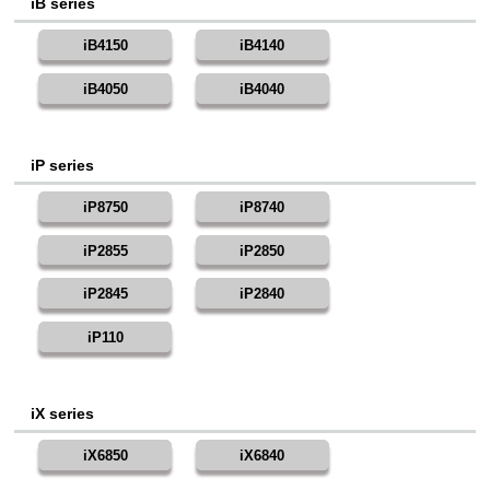
iB series
iB4150
iB4140
iB4050
iB4040
iP series
iP8750
iP8740
iP2855
iP2850
iP2845
iP2840
iP110
iX series
iX6850
iX6840