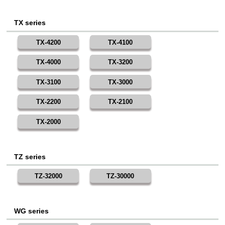
TX series
TX-4200
TX-4100
TX-4000
TX-3200
TX-3100
TX-3000
TX-2200
TX-2100
TX-2000
TZ series
TZ-32000
TZ-30000
WG series