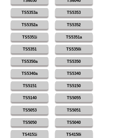
TS6050
TS6040
TS5353a
TS5353
TS5352a
TS5352
TS5351i
TS5351a
TS5351
TS5350i
TS5350a
TS5350
TS5340a
TS5340
TS5151
TS5150
TS5140
TS5055
TS5053
TS5051
TS5050
TS5040
TS4151i
TS4150i