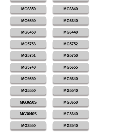
MG6850
MG6840
MG6650
MG6640
MG6450
MG6440
MG5753
MG5752
MG5751
MG5750
MG5740
MG5655
MG5650
MG5640
MG5550
MG5540
MG3650S
MG3650
MG3640S
MG3640
MG3550
MG3540