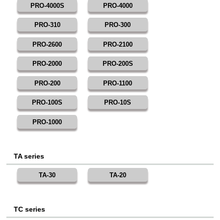
PRO-4000S
PRO-4000
PRO-310
PRO-300
PRO-2600
PRO-2100
PRO-2000
PRO-200S
PRO-200
PRO-1100
PRO-100S
PRO-10S
PRO-1000
TA series
TA-30
TA-20
TC series