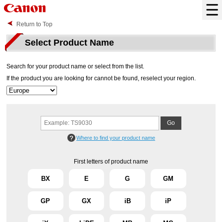
Return to Top
Select Product Name
Search for your product name or select from the list.
If the product you are looking for cannot be found, reselect your region.
Where to find your product name
First letters of product name
BX
E
G
GM
GP
GX
iB
iP