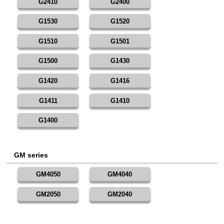
G2410
G2400
G1530
G1520
G1510
G1501
G1500
G1430
G1420
G1416
G1411
G1410
G1400
GM series
GM4050
GM4040
GM2050
GM2040