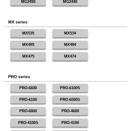
MG2450
MG2440
MX series
MX535
MX534
MX495
MX494
MX475
MX474
PRO series
PRO-6600
PRO-6100S
PRO-6100
PRO-6000S
PRO-6000
PRO-4600
PRO-4100S
PRO-4100