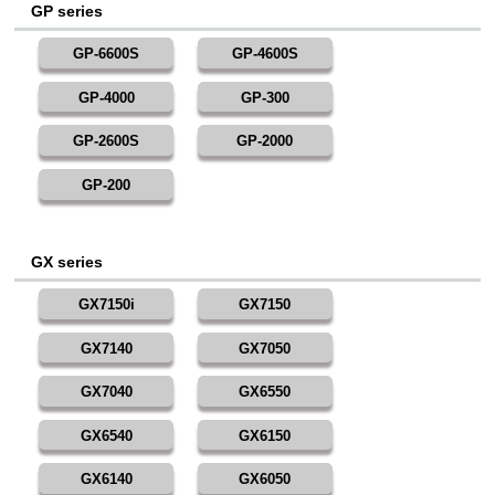
GP series
GP-6600S
GP-4600S
GP-4000
GP-300
GP-2600S
GP-2000
GP-200
GX series
GX7150i
GX7150
GX7140
GX7050
GX7040
GX6550
GX6540
GX6150
GX6140
GX6050