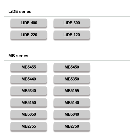
LiDE series
LiDE 400
LiDE 300
LiDE 220
LiDE 120
MB series
MB5455
MB5450
MB5440
MB5350
MB5340
MB5155
MB5150
MB5140
MB5050
MB5040
MB2755
MB2750