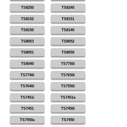
TS8250
TS8240
TS8152
TS8151
TS8150
TS8140
TS8053
TS8052
TS8051
TS8050
TS8040
TS7750i
TS7740i
TS7650i
TS7640i
TS7550i
TS7451i
TS7451a
TS7451
TS7450i
TS7450a
TS7450