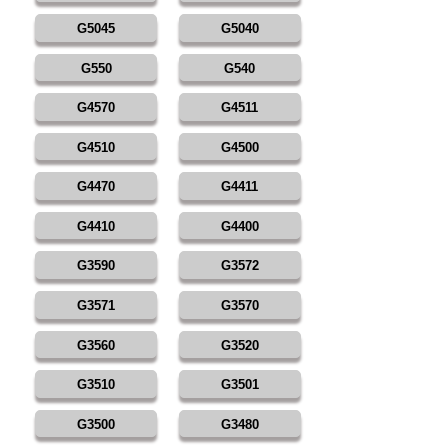
G5045
G5040
G550
G540
G4570
G4511
G4510
G4500
G4470
G4411
G4410
G4400
G3590
G3572
G3571
G3570
G3560
G3520
G3510
G3501
G3500
G3480