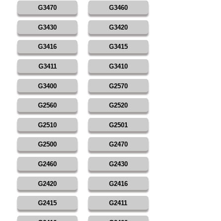
G3470
G3460
G3430
G3420
G3416
G3415
G3411
G3410
G3400
G2570
G2560
G2520
G2510
G2501
G2500
G2470
G2460
G2430
G2420
G2416
G2415
G2411