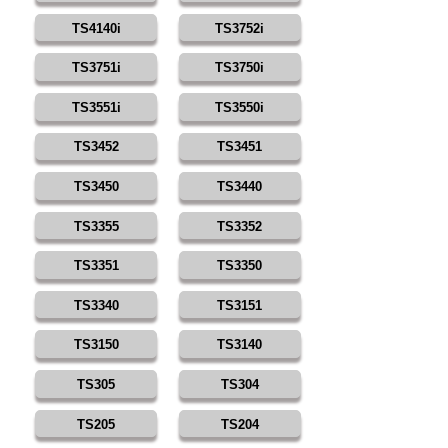
TS4140i
TS3752i
TS3751i
TS3750i
TS3551i
TS3550i
TS3452
TS3451
TS3450
TS3440
TS3355
TS3352
TS3351
TS3350
TS3340
TS3151
TS3150
TS3140
TS305
TS304
TS205
TS204