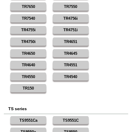
TR7650
TR7550
TR7540
TR4756i
TR4755i
TR4751i
TR4750i
TR4651
TR4650
TR4645
TR4640
TR4551
TR4550
TR4540
TR150
TS series
TS9551Ca
TS9551C
TS9550a
TS9550