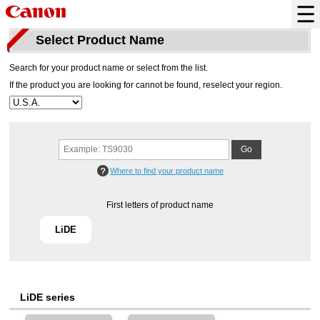
Select Product Name
Search for your product name or select from the list.
If the product you are looking for cannot be found, reselect your region.
Where to find your product name
First letters of product name
LiDE
LiDE series