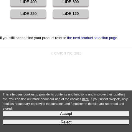
LiDE 400
LiDE 300
LiDE 220
LiDE 120
If you still cannot find your product refer to
the next product selection page
.
© CANON INC. 2025
This site uses cookies to provide its contents and functions and improve their qualities
etc. You can find out more about our use of the cookies
here
. If you select "Reject", only
cookies necessary to provide the contents and functions of the site are recorded and
stored.
Accept
Reject