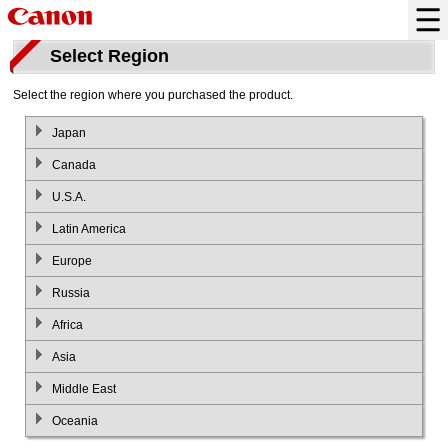
Select Region
Select the region where you purchased the product.
Japan
Canada
U.S.A.
Latin America
Europe
Russia
Africa
Asia
Middle East
Oceania