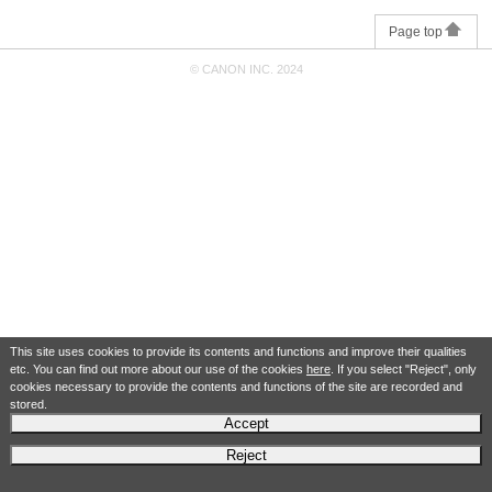
Page top
© CANON INC. 2024
This site uses cookies to provide its contents and functions and improve their qualities
etc. You can find out more about our use of the cookies
here
. If you select "Reject", only
cookies necessary to provide the contents and functions of the site are recorded and
stored.
Accept
Reject