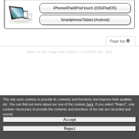
iPhone
/
iPad
/
iPod touch
(
iOS
/
iPadOS
)
Smartphone/Tablet (
Android
)
Page top
Notes on Site Usage and Cookies
|
© CANON INC. 2022
This site uses cookies to provide its contents and functions and improve their qualities
etc. You can find out more about our use of the cookies
here
. If you select "Reject", only
cookies necessary to provide the contents and functions of the site are recorded and
stored.
Accept
Reject