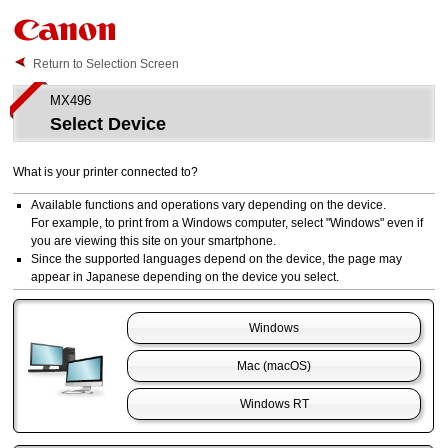
Return to Selection Screen
MX496
Select Device
What is your
printer
connected to?
Available functions and operations vary depending on the device.
For example, to print from a
Windows
computer, select "
Windows
" even if
you are viewing this site on your smartphone.
Since the supported languages depend on the device, the page may
appear in Japanese depending on the device you select.
Windows
Mac
(
macOS
)
Windows RT