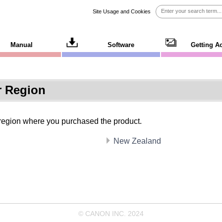
Site Usage and Cookies
Manual
Software
Getting A
r Region
 region where you purchased the product.
New Zealand
© CANON INC. 2024