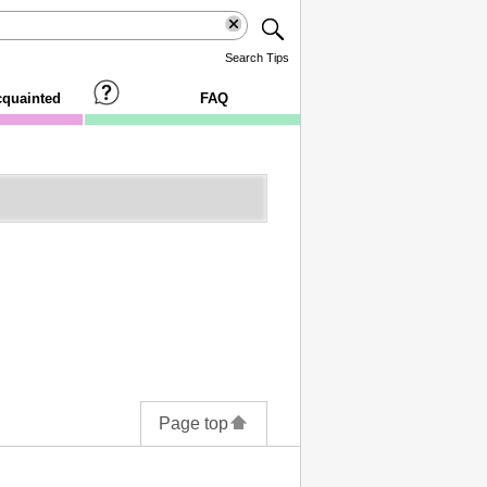
Search Tips
cquainted
FAQ
Page top