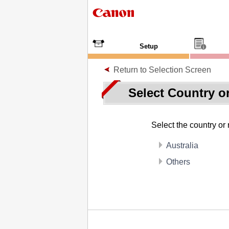
Setup
Return to Selection Screen
Select Country o
Select the country or
Australia
Others