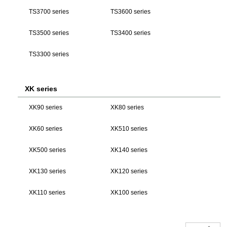
TS3700 series
TS3600 series
TS3500 series
TS3400 series
TS3300 series
XK series
XK90 series
XK80 series
XK60 series
XK510 series
XK500 series
XK140 series
XK130 series
XK120 series
XK110 series
XK100 series