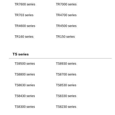
TR7600 series
TR7000 series
TR703 series
TR4700 series
TR4600 series
TR4500 series
TR160 series
TR150 series
TS series
TS9500 series
TS8930 series
TS8800 series
TS8700 series
TS8630 series
TS8530 series
TS8430 series
TS8330 series
TS8300 series
TS8230 series