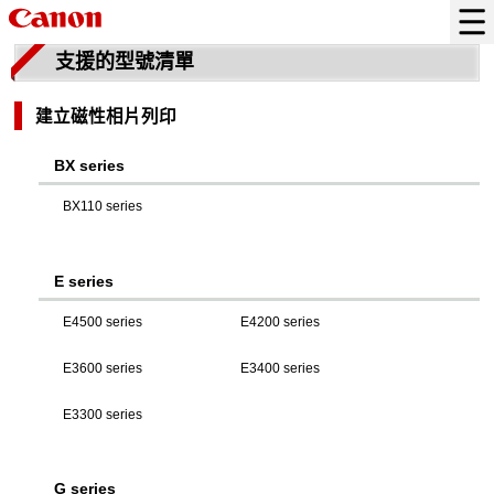
支援的型號清單
建立磁性相片列印
BX series
BX110 series
E series
E4500 series
E4200 series
E3600 series
E3400 series
E3300 series
G series