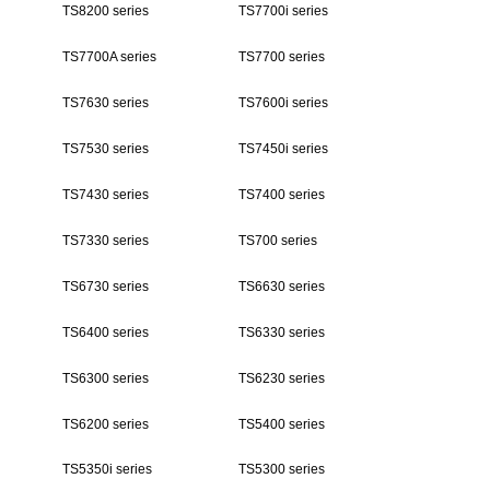
TS8200 series
TS7700i series
TS7700A series
TS7700 series
TS7630 series
TS7600i series
TS7530 series
TS7450i series
TS7430 series
TS7400 series
TS7330 series
TS700 series
TS6730 series
TS6630 series
TS6400 series
TS6330 series
TS6300 series
TS6230 series
TS6200 series
TS5400 series
TS5350i series
TS5300 series