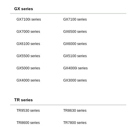
GX series
GX7100i series
GX7100 series
GX7000 series
GX6500 series
GX6100 series
GX6000 series
GX5500 series
GX5100 series
GX5000 series
GX4000i series
GX4000 series
GX3000 series
TR series
TR9530 series
TR8630 series
TR8600 series
TR7800 series