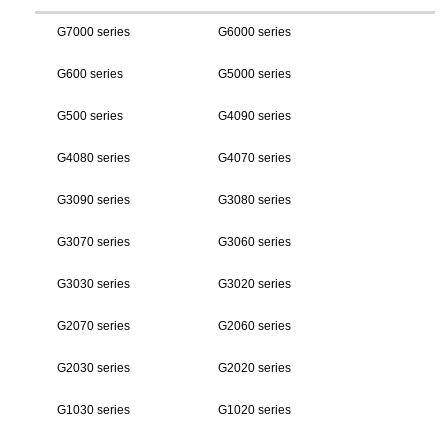
G7000 series
G6000 series
G600 series
G5000 series
G500 series
G4090 series
G4080 series
G4070 series
G3090 series
G3080 series
G3070 series
G3060 series
G3030 series
G3020 series
G2070 series
G2060 series
G2030 series
G2020 series
G1030 series
G1020 series