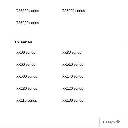
TS6330 series
TS6230 series
TS6200 series
XK series
XK90 series
XK80 series
XK60 series
XK510 series
XK500 series
XK140 series
XK130 series
XK120 series
XK110 series
XK100 series
Наверх