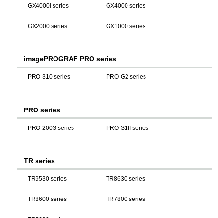
GX4000i series
GX4000 series
GX2000 series
GX1000 series
imagePROGRAF PRO series
PRO-310 series
PRO-G2 series
PRO series
PRO-200S series
PRO-S1II series
TR series
TR9530 series
TR8630 series
TR8600 series
TR7800 series