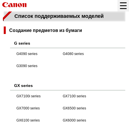
Список поддерживаемых моделей
Создание предметов из бумаги
G series
G4090 series
G4080 series
G3090 series
GX series
GX7100i series
GX7100 series
GX7000 series
GX6500 series
GX6100 series
GX6000 series