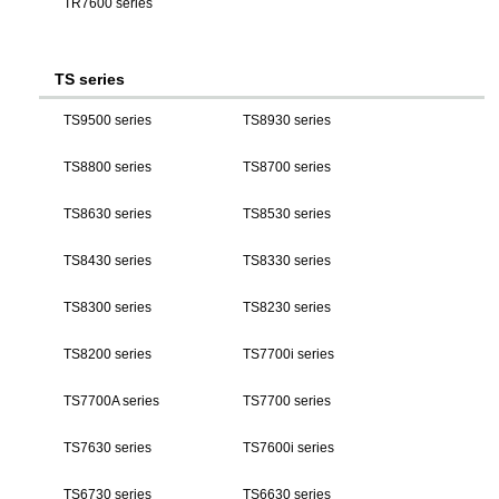
TR7600 series
TS series
TS9500 series
TS8930 series
TS8800 series
TS8700 series
TS8630 series
TS8530 series
TS8430 series
TS8330 series
TS8300 series
TS8230 series
TS8200 series
TS7700i series
TS7700A series
TS7700 series
TS7630 series
TS7600i series
TS6730 series
TS6630 series